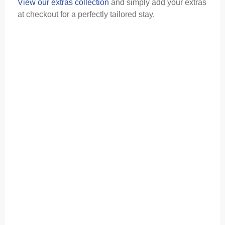
View our extras collection
and simply add your extras
at checkout for a perfectly tailored stay.