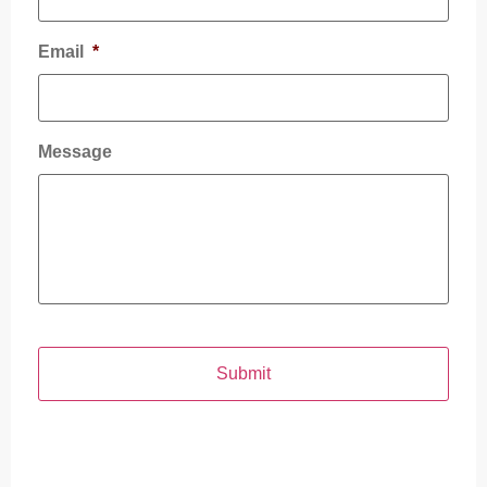
Email
*
Message