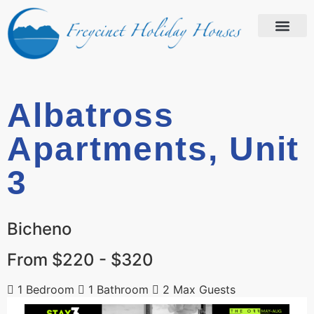
Albatross
Apartments, Unit
3
Bicheno
From $220 - $320
1 Bedroom
1 Bathroom
2 Max Guests