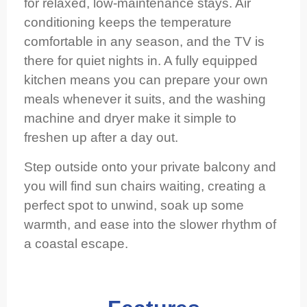
for relaxed, low‑maintenance stays. Air
conditioning keeps the temperature
comfortable in any season, and the TV is
there for quiet nights in. A fully equipped
kitchen means you can prepare your own
meals whenever it suits, and the washing
machine and dryer make it simple to
freshen up after a day out.
Step outside onto your private balcony and
you will find sun chairs waiting, creating a
perfect spot to unwind, soak up some
warmth, and ease into the slower rhythm of
a coastal escape.