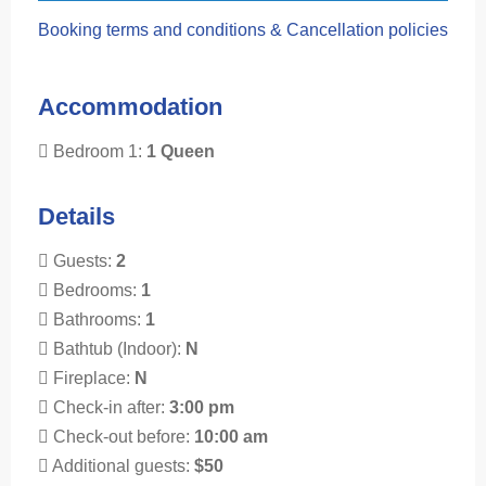
Booking terms and conditions & Cancellation policies
Accommodation
Bedroom 1:
1 Queen
Details
Guests:
2
Bedrooms:
1
Bathrooms:
1
Bathtub (Indoor):
N
Fireplace:
N
Check-in after:
3:00 pm
Check-out before:
10:00 am
Additional guests:
$50