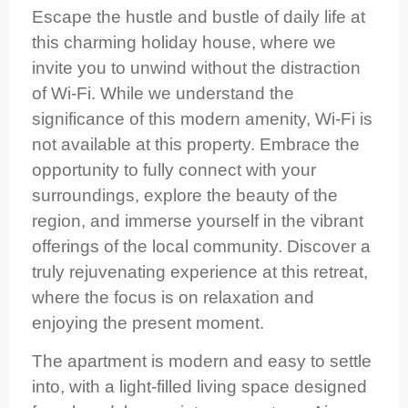
Escape the hustle and bustle of daily life at
this charming holiday house, where we
invite you to unwind without the distraction
of Wi‑Fi. While we understand the
significance of this modern amenity, Wi‑Fi is
not available at this property. Embrace the
opportunity to fully connect with your
surroundings, explore the beauty of the
region, and immerse yourself in the vibrant
offerings of the local community. Discover a
truly rejuvenating experience at this retreat,
where the focus is on relaxation and
enjoying the present moment.
The apartment is modern and easy to settle
into, with a light‑filled living space designed