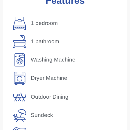
Features
1 bedroom
1 bathroom
Washing Machine
Dryer Machine
Outdoor Dining
Sundeck