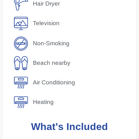
Hair Dryer
Television
Non-Smoking
Beach nearby
Air Conditioning
Heating
What's Included