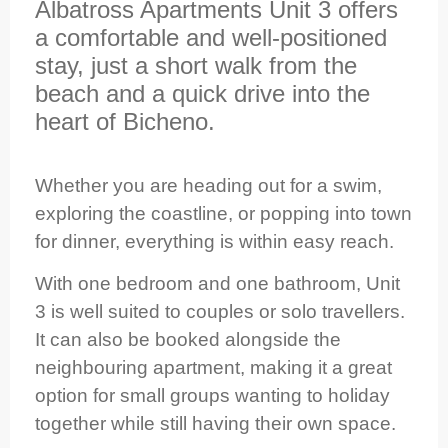
Albatross Apartments Unit 3 offers
a comfortable and well‑positioned
stay, just a short walk from the
beach and a quick drive into the
heart of Bicheno.
Whether you are heading out for a swim,
exploring the coastline, or popping into town
for dinner, everything is within easy reach.
With one bedroom and one bathroom, Unit
3 is well suited to couples or solo travellers.
It can also be booked alongside the
neighbouring apartment, making it a great
option for small groups wanting to holiday
together while still having their own space.