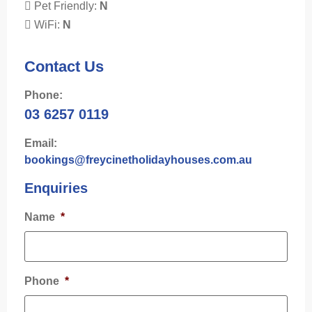
Pet Friendly:
N
WiFi:
N
Contact Us
Phone:
03 6257 0119
Email:
bookings@freycinetholidayhouses.com.au
Enquiries
Name
*
Phone
*