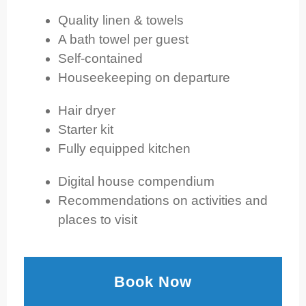
Quality linen & towels
A bath towel per guest
Self-contained
Houseekeeping on departure
Hair dryer
Starter kit
Fully equipped kitchen
Digital house compendium
Recommendations on activities and
places to visit
Book Now