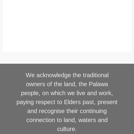
We acknowledge the traditional
owners of the land, the Palawa
people, on which we live and work,
paying respect to Elders past, present
and recognise their continuing
connection to land, waters and
culture.