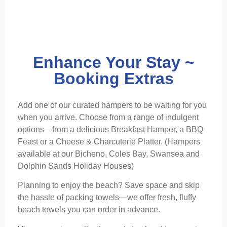
Enhance Your Stay ~
Booking Extras
Add one of our curated hampers to be waiting for you
when you arrive. Choose from a range of indulgent
options—from a delicious Breakfast Hamper, a BBQ
Feast or a Cheese & Charcuterie Platter. (Hampers
available at our Bicheno, Coles Bay, Swansea and
Dolphin Sands Holiday Houses)
Planning to enjoy the beach? Save space and skip
the hassle of packing towels—we offer fresh, fluffy
beach towels you can order in advance.