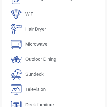
WiFi
Hair Dryer
Microwave
Outdoor Dining
Sundeck
Television
Deck furniture