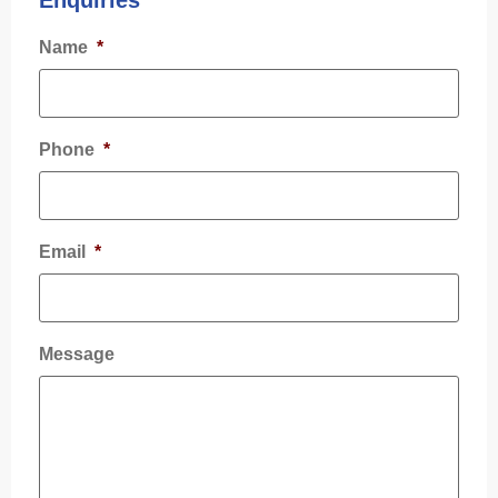
Enquiries
Name
*
Phone
*
Email
*
Message