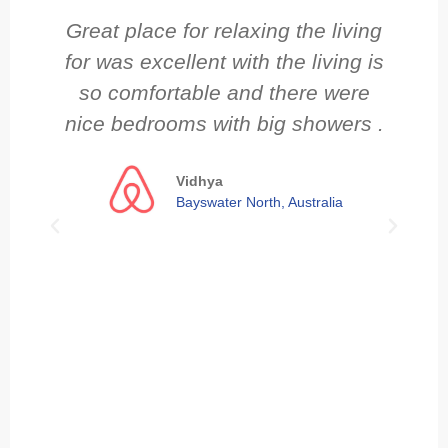
Great place for relaxing the living
N
for was excellent with the living is
so comfortable and there were
nice bedrooms with big showers .
ov
s
Vidhya
Bayswater North, Australia
Cl
re