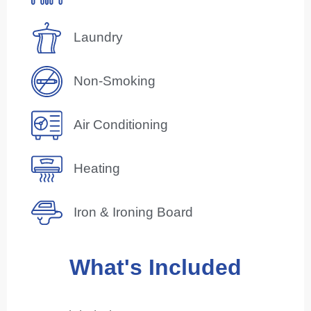
Laundry
Non-Smoking
Air Conditioning
Heating
Iron & Ironing Board
What's Included