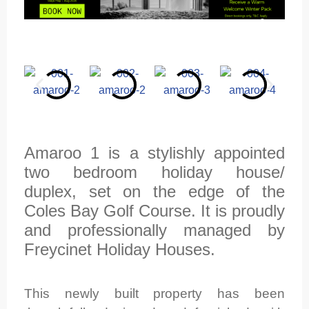
Amaroo 1 is a stylishly appointed
two bedroom holiday house/
duplex, set on the edge of the
Coles Bay Golf Course. It is proudly
and professionally managed by
Freycinet Holiday Houses.
This newly built property has been