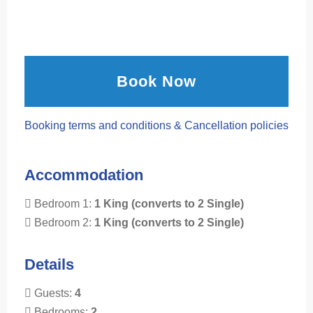
Book Now
Booking terms and conditions & Cancellation policies
Accommodation
Bedroom 1:
1 King (converts to 2 Single)
Bedroom 2:
1 King (converts to 2 Single)
Details
Guests:
4
Bedrooms:
2