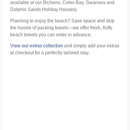
available at our Bicheno, Coles Bay, Swansea and
Dolphin Sands Holiday Houses)
Planning to enjoy the beach? Save space and skip
the hassle of packing towels—we offer fresh, fluffy
beach towels you can order in advance.
View our extras collection
and simply add your extras
at checkout for a perfectly tailored stay.