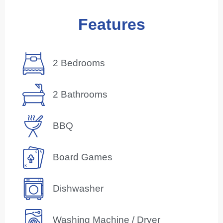
Features
2 Bedrooms
2 Bathrooms
BBQ
Board Games
Dishwasher
Washing Machine / Dryer