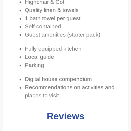
Highchair & Cot
Quality linen & towels
1 bath towel per guest
Self-contained
Guest amenities (starter pack)
Fully equipped kitchen
Local guide
Parking
Digital house compendium
Recommendations on activities and
places to visit
Reviews