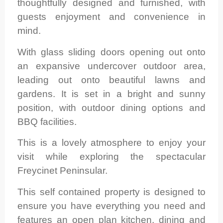
thoughtfully designed and furnished, with
guests enjoyment and convenience in
mind.
With glass sliding doors opening out onto
an expansive undercover outdoor area,
leading out onto beautiful lawns and
gardens. It is set in a bright and sunny
position, with outdoor dining options and
BBQ facilities.
This is a lovely atmosphere to enjoy your
visit while exploring the spectacular
Freycinet Peninsular.
This self contained property is designed to
ensure you have everything you need and
features an open plan kitchen, dining and