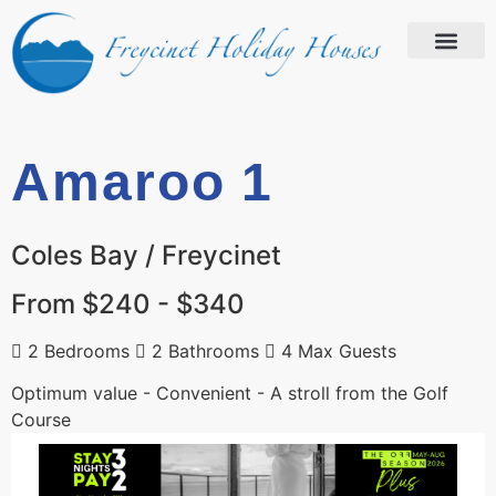
Amaroo 1
Coles Bay / Freycinet
From $240 - $340
2 Bedrooms
2 Bathrooms
4 Max Guests
Optimum value - Convenient - A stroll from the Golf
Course