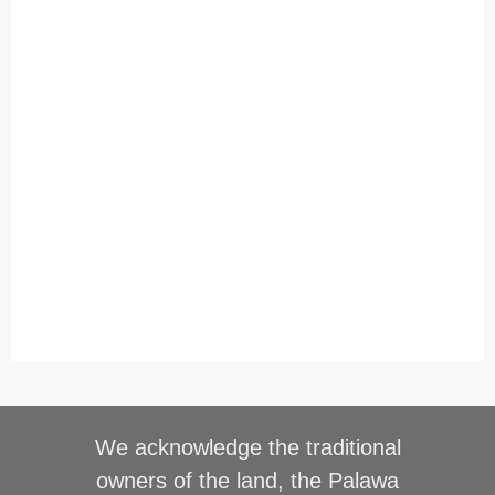
We acknowledge the traditional
owners of the land, the Palawa