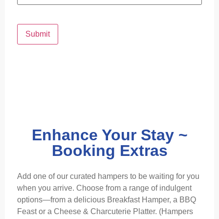
Submit
Enhance Your Stay ~
Booking Extras
Add one of our curated hampers to be waiting for you
when you arrive. Choose from a range of indulgent
options—from a delicious Breakfast Hamper, a BBQ
Feast or a Cheese & Charcuterie Platter. (Hampers