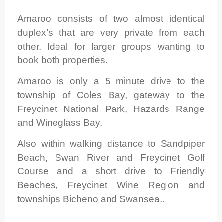
Amaroo consists of two almost identical
duplex’s that are very private from each
other. Ideal for larger groups wanting to
book both properties.
Amaroo is only a 5 minute drive to the
township of Coles Bay, gateway to the
Freycinet National Park, Hazards Range
and Wineglass Bay.
Also within walking distance to Sandpiper
Beach, Swan River and Freycinet Golf
Course and a short drive to Friendly
Beaches, Freycinet Wine Region and
townships Bicheno and Swansea..