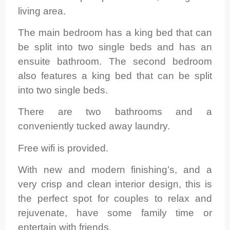
living area.
The main bedroom has a king bed that can
be split into two single beds and has an
ensuite bathroom. The second bedroom
also features a king bed that can be split
into two single beds.
There are two bathrooms and a
conveniently tucked away laundry.
Free wifi is provided.
With new and modern finishing’s, and a
very crisp and clean interior design, this is
the perfect spot for couples to relax and
rejuvenate, have some family time or
entertain with friends.