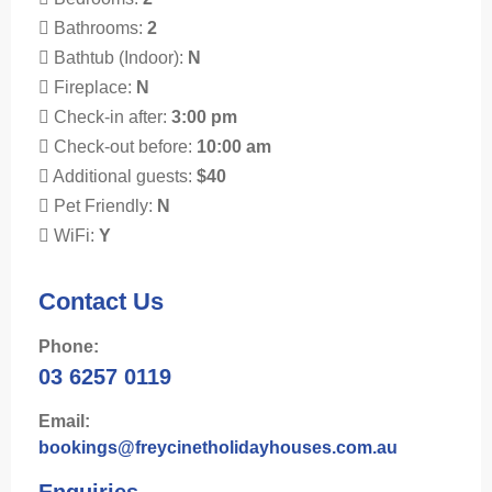
Bathrooms:
2
Bathtub (Indoor):
N
Fireplace:
N
Check-in after:
3:00 pm
Check-out before:
10:00 am
Additional guests:
$40
Pet Friendly:
N
WiFi:
Y
Contact Us
Phone:
03 6257 0119
Email:
bookings@freycinetholidayhouses.com.au