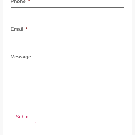
Phone
*
Email
*
Message
Submit