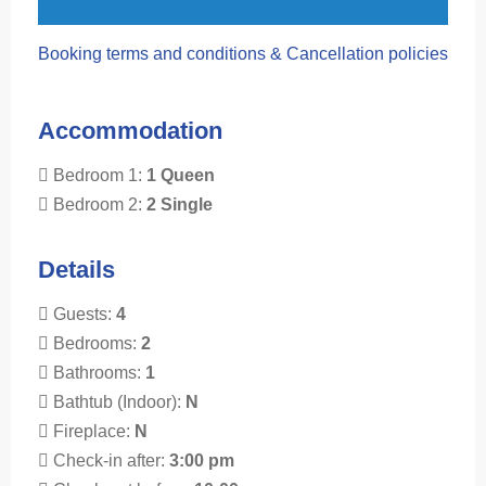
Booking terms and conditions & Cancellation policies
Accommodation
Bedroom 1:
1 Queen
Bedroom 2:
2 Single
Details
Guests:
4
Bedrooms:
2
Bathrooms:
1
Bathtub (Indoor):
N
Fireplace:
N
Check-in after:
3:00 pm