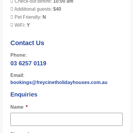
Check-out before:
10:00 am
Additional guests:
$40
Pet Friendly:
N
WiFi:
Y
Contact Us
Phone:
03 6257 0119
Email:
bookings@freycinetholidayhouses.com.au
Enquiries
Name
*