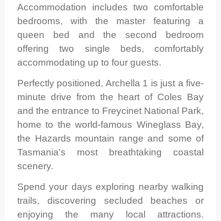
Accommodation includes two comfortable
bedrooms, with the master featuring a
queen bed and the second bedroom
offering two single beds, comfortably
accommodating up to four guests.
Perfectly positioned, Archella 1 is just a five-
minute drive from the heart of Coles Bay
and the entrance to Freycinet National Park,
home to the world-famous Wineglass Bay,
the Hazards mountain range and some of
Tasmania’s most breathtaking coastal
scenery.
Spend your days exploring nearby walking
trails, discovering secluded beaches or
enjoying the many local attractions.