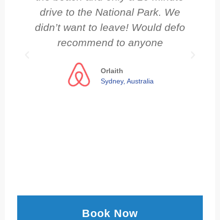
drive to the National Park. We
didn’t want to leave! Would defo
recommend to anyone
Orlaith
Sydney, Australia
Book Now