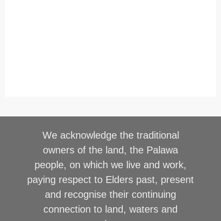
We acknowledge the traditional
owners of the land, the Palawa
people, on which we live and work,
paying respect to Elders past, present
and recognise their continuing
connection to land, waters and