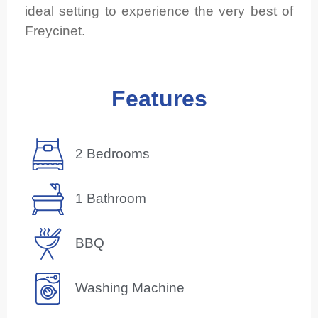
ideal setting to experience the very best of
Freycinet.
Features
2 Bedrooms
1 Bathroom
BBQ
Washing Machine