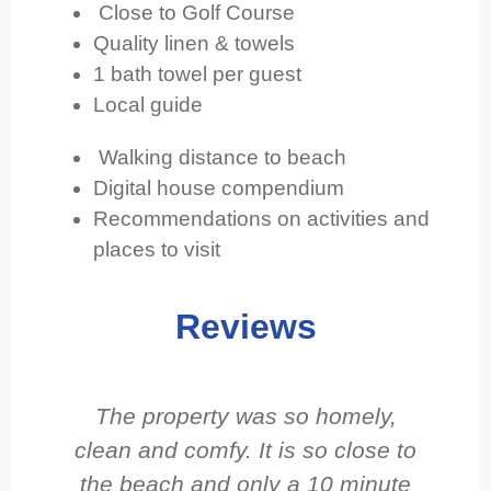
Close to Golf Course
Quality linen & towels
1 bath towel per guest
Local guide
Walking distance to beach
Digital house compendium
Recommendations on activities and
places to visit
Reviews
The property was so homely,
clean and comfy. It is so close to
e
the beach and only a 10 minute