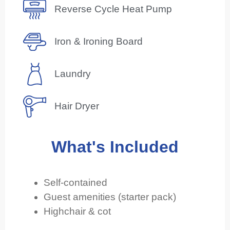
Reverse Cycle Heat Pump
Iron & Ironing Board
Laundry
Hair Dryer
What's Included
Self-contained
Guest amenities (starter pack)
Highchair & cot