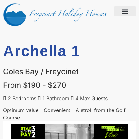
Archella 1
Coles Bay / Freycinet
From $190 - $270
2 Bedrooms
1 Bathroom
4 Max Guests
Optimum value - Convenient - A stroll from the Golf
Course