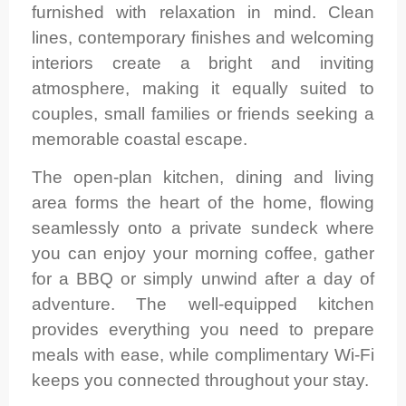
furnished with relaxation in mind. Clean
lines, contemporary finishes and welcoming
interiors create a bright and inviting
atmosphere, making it equally suited to
couples, small families or friends seeking a
memorable coastal escape.
The open-plan kitchen, dining and living
area forms the heart of the home, flowing
seamlessly onto a private sundeck where
you can enjoy your morning coffee, gather
for a BBQ or simply unwind after a day of
adventure. The well-equipped kitchen
provides everything you need to prepare
meals with ease, while complimentary Wi-Fi
keeps you connected throughout your stay.