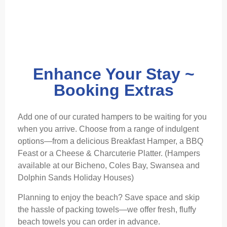
Enhance Your Stay ~
Booking Extras
Add one of our curated hampers to be waiting for you
when you arrive. Choose from a range of indulgent
options—from a delicious Breakfast Hamper, a BBQ
Feast or a Cheese & Charcuterie Platter. (Hampers
available at our Bicheno, Coles Bay, Swansea and
Dolphin Sands Holiday Houses)
Planning to enjoy the beach? Save space and skip
the hassle of packing towels—we offer fresh, fluffy
beach towels you can order in advance.