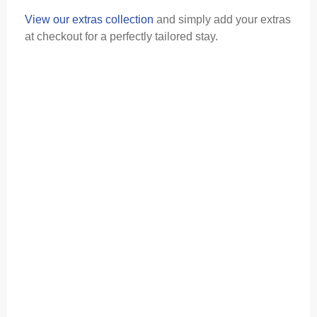
View our extras collection
and simply add your extras
at checkout for a perfectly tailored stay.