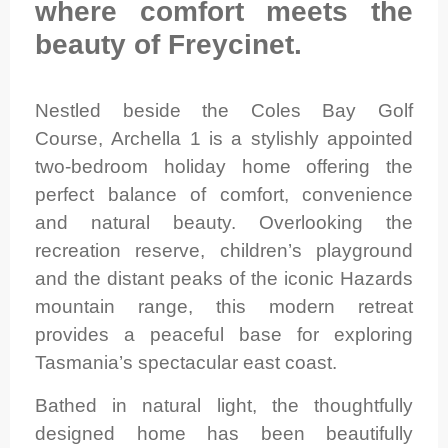
where comfort meets the
beauty of Freycinet.
Nestled beside the Coles Bay Golf
Course, Archella 1 is a stylishly appointed
two-bedroom holiday home offering the
perfect balance of comfort, convenience
and natural beauty. Overlooking the
recreation reserve, children’s playground
and the distant peaks of the iconic Hazards
mountain range, this modern retreat
provides a peaceful base for exploring
Tasmania’s spectacular east coast.
Bathed in natural light, the thoughtfully
designed home has been beautifully