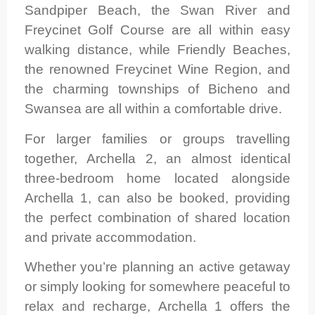
Sandpiper Beach, the Swan River and
Freycinet Golf Course are all within easy
walking distance, while Friendly Beaches,
the renowned Freycinet Wine Region, and
the charming townships of Bicheno and
Swansea are all within a comfortable drive.
For larger families or groups travelling
together, Archella 2, an almost identical
three-bedroom home located alongside
Archella 1, can also be booked, providing
the perfect combination of shared location
and private accommodation.
Whether you’re planning an active getaway
or simply looking for somewhere peaceful to
relax and recharge, Archella 1 offers the