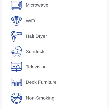
Microwave
WiFi
Hair Dryer
Sundeck
Television
Deck Furniture
Non-Smoking