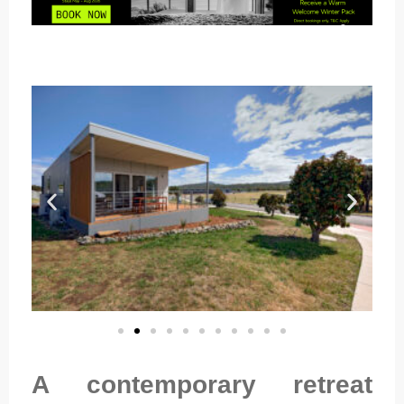
A contemporary retreat