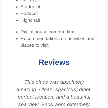
Starter kit
Portacot
Highchair
Digital house compendium
Recommendations on activities and
places to visit
Reviews
This place was absolutely
amazing! Clean, spacious, quiet,
perfect location, and a beautiful
sea view. Beds were extremely