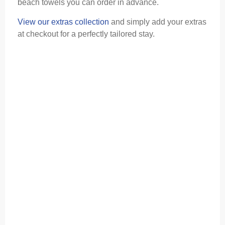
beach towels you can order in advance.
View our extras collection
and simply add your extras
at checkout for a perfectly tailored stay.