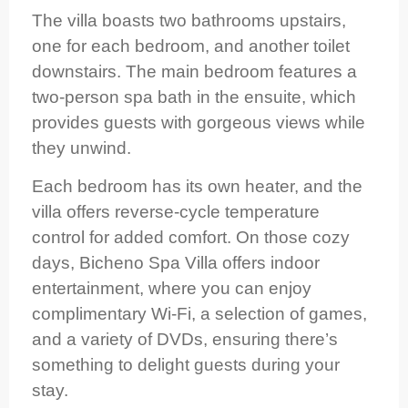
The villa boasts two bathrooms upstairs,
one for each bedroom, and another toilet
downstairs. The main bedroom features a
two-person spa bath in the ensuite, which
provides guests with gorgeous views while
they unwind.
Each bedroom has its own heater, and the
villa offers reverse-cycle temperature
control for added comfort. On those cozy
days, Bicheno Spa Villa offers indoor
entertainment, where you can enjoy
complimentary Wi-Fi, a selection of games,
and a variety of DVDs, ensuring there’s
something to delight guests during your
stay.