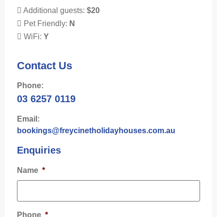
Additional guests:
$20
Pet Friendly:
N
WiFi:
Y
Contact Us
Phone:
03 6257 0119
Email:
bookings@freycinetholidayhouses.com.au
Enquiries
Name
*
Phone
*