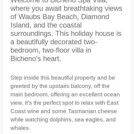
where you await breathtaking views
of Waubs Bay Beach, Diamond
Island, and the coastal
surroundings. This holiday house is
a beautifully decorated two-
bedroom, two-floor villa in
Bicheno’s heart.
Step inside this beautiful property and be
greeted by the upstairs balcony, off the
main bedroom, offering an excellent ocean
view. It’s the perfect spot to relax with East
Coast wine and some Tasmanian cheese
while watching dolphins, sea eagles, and
whales.