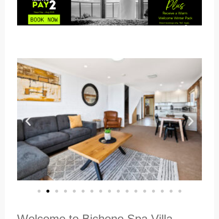
Welcome to Bicheno Spa Villa,