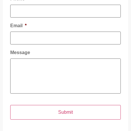
Email
*
Message