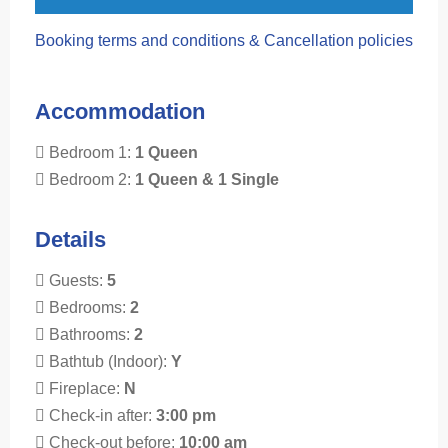
Booking terms and conditions & Cancellation policies
Accommodation
Bedroom 1:
1 Queen
Bedroom 2:
1 Queen & 1 Single
Details
Guests:
5
Bedrooms:
2
Bathrooms:
2
Bathtub (Indoor):
Y
Fireplace:
N
Check-in after:
3:00 pm
Check-out before:
10:00 am