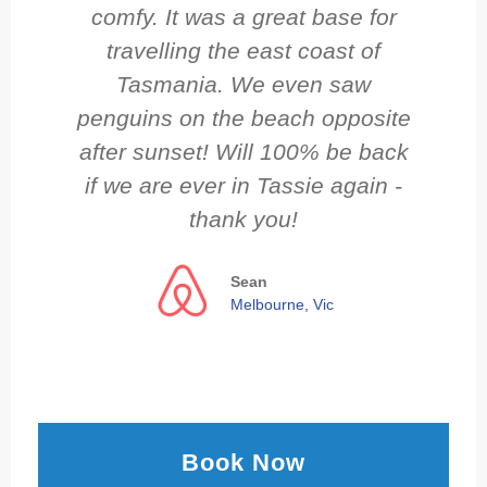
comfy. It was a great base for
travelling the east coast of
Tasmania. We even saw
penguins on the beach opposite
after sunset! Will 100% be back
if we are ever in Tassie again -
thank you!
Sean
Melbourne, Vic
Book Now