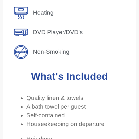
Heating
DVD Player/DVD's
Non-Smoking
What's Included
Quality linen & towels
A bath towel per guest
Self-contained
Houseekeeping on departure
Hair dryer