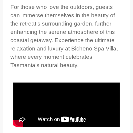
For those who love the outdoors, guests
can immerse themselves in the beauty of
the retreat’s surrounding garden, further
enhancing the serene atmosphere of this
coastal getaway. Experience the ultimate
relaxation and luxury at Bicheno Spa Villa,
where every moment celebrates
Tasmania’s natural beauty.