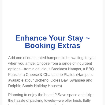
Enhance Your Stay ~
Booking Extras
Add one of our curated hampers to be waiting for you
when you arrive. Choose from a range of indulgent
options—from a delicious Breakfast Hamper, a BBQ
Feast or a Cheese & Charcuterie Platter. (Hampers
available at our Bicheno, Coles Bay, Swansea and
Dolphin Sands Holiday Houses)
Planning to enjoy the beach? Save space and skip
the hassle of packing towels—we offer fresh, fluffy