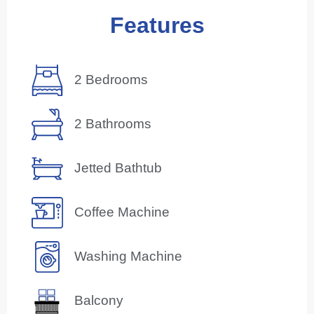
Features
2 Bedrooms
2 Bathrooms
Jetted Bathtub
Coffee Machine
Washing Machine
Balcony