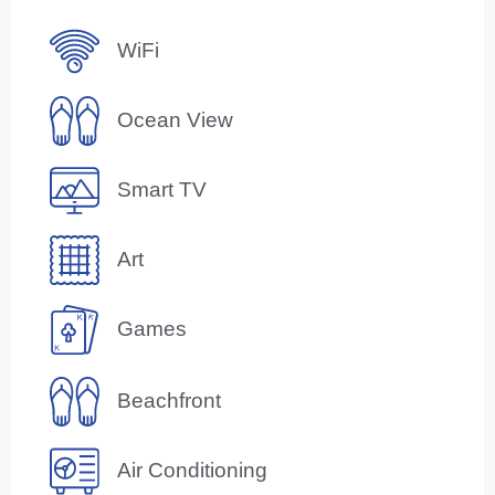
WiFi
Ocean View
Smart TV
Art
Games
Beachfront
Air Conditioning