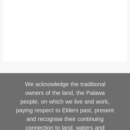
We acknowledge the traditional
owners of the land, the Palawa
people, on which we live and work,
paying respect to Elders past, present
and recognise their continuing
connection to land, waters and