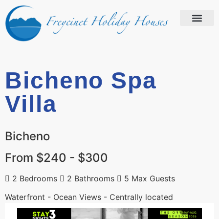
Bicheno Spa
Villa
Bicheno
From $240 - $300
2 Bedrooms
2 Bathrooms
5 Max Guests
Waterfront - Ocean Views - Centrally located