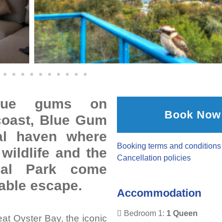
blue gums on
Book Now
coast, Blue Gum
tal haven where
Booking terms and conditions
wildlife and the
Cancellation policies
onal Park come
table escape.
Accommodation
Bedroom 1:
1 Queen
at Oyster Bay, the iconic