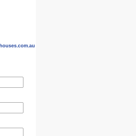
yhouses.com.au