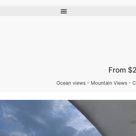
From $
Ocean views - Mountain Views - Ce