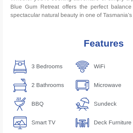
Blue Gum Retreat offers the perfect balance
spectacular natural beauty in one of Tasmania’s 
Features
3 Bedrooms
WiFi
2 Bathrooms
Microwave
BBQ
Sundeck
Smart TV
Deck Furniture