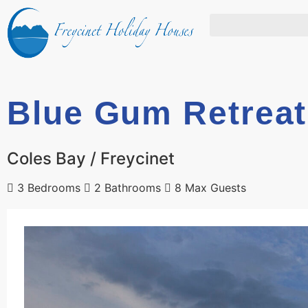
Blue Gum Retreat
Coles Bay / Freycinet
3 Bedrooms
2 Bathrooms
8 Max Guests