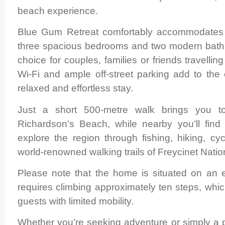
beach experience.
Blue Gum Retreat comfortably accommodates 
three spacious bedrooms and two modern bathr
choice for couples, families or friends travelli
Wi-Fi and ample off-street parking add to the
relaxed and effortless stay.
Just a short 500-metre walk brings you to
Richardson’s Beach, while nearby you’ll find 
explore the region through fishing, hiking, cyc
world-renowned walking trails of Freycinet Natio
Please note that the home is situated on an 
requires climbing approximately ten steps, whic
guests with limited mobility.
Whether you’re seeking adventure or simply a 