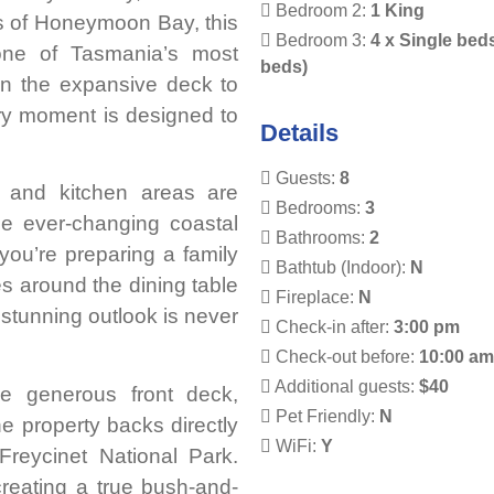
Bedroom 2:
1 King
s of Honeymoon Bay, this
Bedroom 3:
4 x Single bed
 one of Tasmania’s most
beds)
on the expansive deck to
ery moment is designed to
Details
Guests:
8
ing and kitchen areas are
Bedrooms:
3
the ever-changing coastal
Bathrooms:
2
you’re preparing a family
Bathtub (Indoor):
N
es around the dining table
Fireplace:
N
 stunning outlook is never
Check-in after:
3:00 pm
Check-out before:
10:00 a
Additional guests:
$40
he generous front deck,
Pet Friendly:
N
he property backs directly
WiFi:
Y
Freycinet National Park.
 creating a true bush-and-