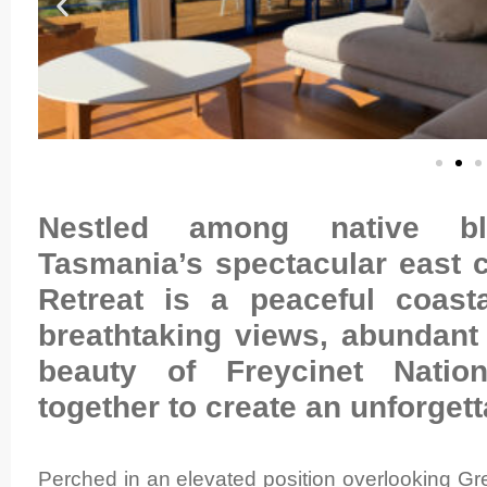
Nestled among native 
Tasmania’s spectacular east 
Retreat is a peaceful coas
breathtaking views, abundant 
beauty of Freycinet Nati
together to create an unforget
Perched in an elevated position overlooking Gre