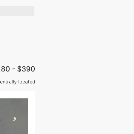
280 - $390
ntrally located