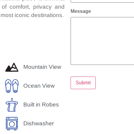
 of comfort, privacy and
Message
most iconic destinations.
Mountain View
Submit
Ocean View
Built in Robes
Dishwasher