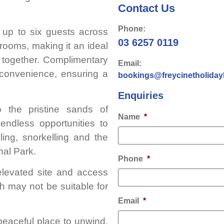
Contact Us
Phone:
up to six guests across
03 6257 0119
ooms, making it an ideal
ng together. Complimentary
Email:
 convenience, ensuring a
bookings@freycinetholida
Enquiries
 the pristine sands of
Name
*
endless opportunities to
ling, snorkelling and the
nal Park.
Phone
*
elevated site and access
h may not be suitable for
Email
*
peaceful place to unwind,