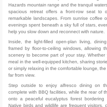
Hazards mountain range and the tranquil water
spacious retreat offers a front-row seat to
remarkable landscapes. From sunrise coffee 
evenings spent beneath a sky full of stars, ev
help you slow down and reconnect with nature.
Inside, the light-filled open-plan living, din
framed by floor-to-ceiling windows, allowing 
scenery to become part of your stay. Whether 
meal in the well-equipped kitchen, sharing stori
or simply relaxing in the comfortable lounge, the
far from view.
Step outside to enjoy alfresco dining on t
complete with BBQ facilities, while the rear of t
onto a peaceful eucalyptus forest bordering 
Native birds and wildlife are frequent visitors,