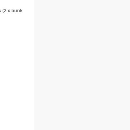
s (2 x bunk
m