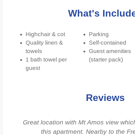
What's Includ
Highchair & cot
Parking
Quality linen &
Self-contained
towels
Guest amenities
1 bath towel per
(starter pack)
guest
Reviews
d
Great location with Mt Amos view which 
d
this apartment. Nearby to the Fr