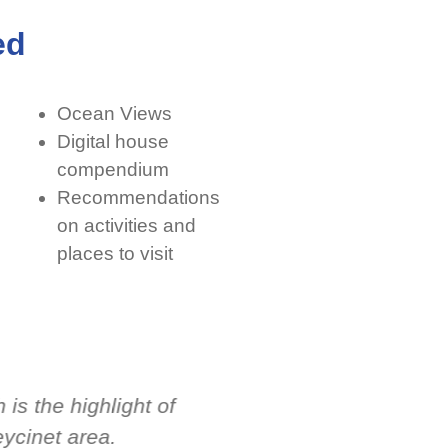
ed
Ocean Views
Digital house
compendium
Recommendations
on activities and
places to visit
is the highlight of
I had a wonderful exp
eycinet area.
Holiday Houses. The 