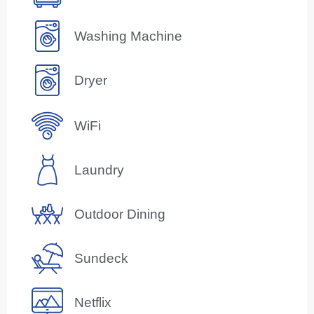
Washing Machine
Dryer
WiFi
Laundry
Outdoor Dining
Sundeck
Netflix