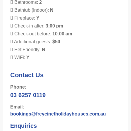
Bathrooms:
2
Bathtub (Indoor):
N
Fireplace:
Y
Check-in after:
3:00 pm
Check-out before:
10:00 am
Additional guests:
$50
Pet Friendly:
N
WiFi:
Y
Contact Us
Phone:
03 6257 0119
Email:
bookings@freycinetholidayhouses.com.au
Enquiries