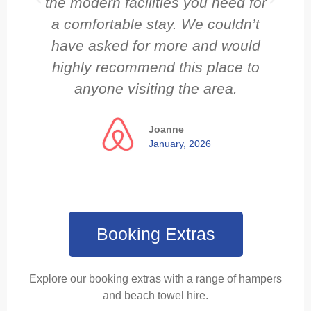
the modern facilities you need for
a comfortable stay. We couldn’t
have asked for more and would
highly recommend this place to
anyone visiting the area.
Joanne
January, 2026
Booking Extras
Explore our booking extras with a range of hampers
and beach towel hire.