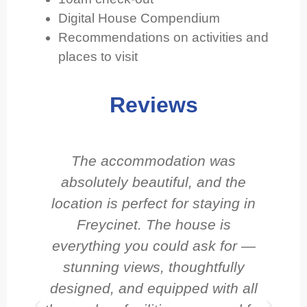
Digital House Compendium
Recommendations on activities and
places to visit
Reviews
The accommodation was
I 
absolutely beautiful, and the
location is perfect for staying in
do
Freycinet. The house is
everything you could ask for —
s
stunning views, thoughtfully
w
designed, and equipped with all
G