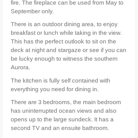
fire. The fireplace can be used from May to
September only.
There is an outdoor dining area, to enjoy
breakfast or lunch while taking in the view.
This has the perfect outlook to sit on the
deck at night and stargaze or see if you can
be lucky enough to witness the southern
Aurora.
The kitchen is fully self contained with
everything you need for dining in.
There are 3 bedrooms, the main bedroom
has uninterrupted ocean views and also
opens up to the large sundeck. It has a
second TV and an ensuite bathroom.