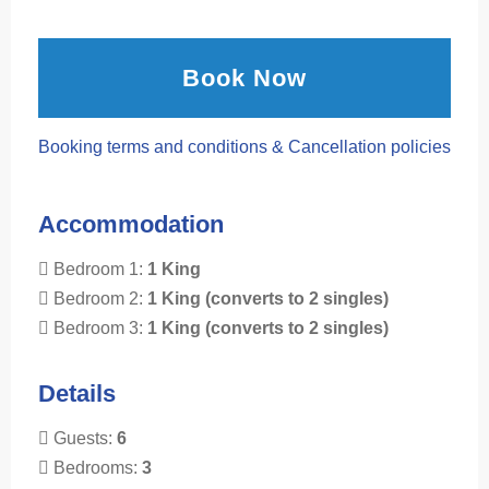
Book Now
Booking terms and conditions & Cancellation policies
Accommodation
Bedroom 1:
1 King
Bedroom 2:
1 King (converts to 2 singles)
Bedroom 3:
1 King (converts to 2 singles)
Details
Guests:
6
Bedrooms:
3