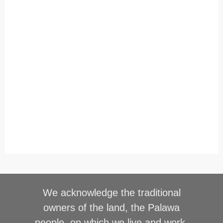
We acknowledge the traditional
owners of the land, the Palawa
people, on which we live and work,