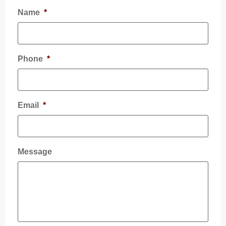
Name
*
Phone
*
Email
*
Message