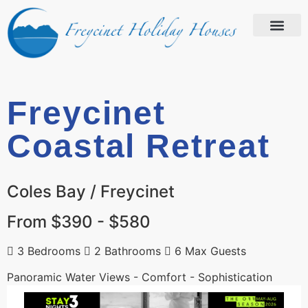
Freycinet
Coastal Retreat
Coles Bay / Freycinet
From $390 - $580
3 Bedrooms
2 Bathrooms
6 Max Guests
Panoramic Water Views - Comfort - Sophistication