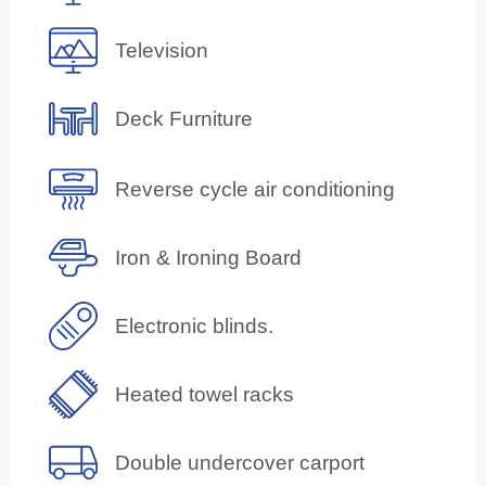
Television
Deck Furniture
Reverse cycle air conditioning
Iron & Ironing Board
Electronic blinds.
Heated towel racks
Double undercover carport