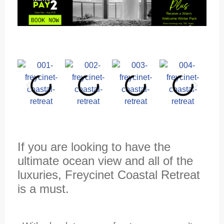
If you are looking to have the
ultimate ocean view and all of the
luxuries, Freycinet Coastal Retreat
is a must.