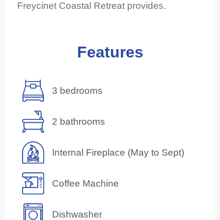
Freycinet Coastal Retreat provides.
Features
3 bedrooms
2 bathrooms
Internal Fireplace (May to Sept)
Coffee Machine
Dishwasher