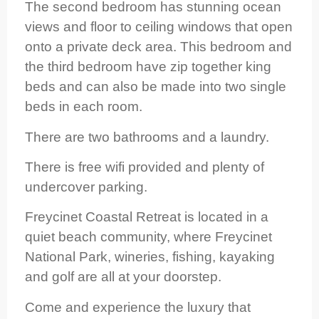
The second bedroom has stunning ocean
views and floor to ceiling windows that open
onto a private deck area. This bedroom and
the third bedroom have zip together king
beds and can also be made into two single
beds in each room.
There are two bathrooms and a laundry.
There is free wifi provided and plenty of
undercover parking.
Freycinet Coastal Retreat is located in a
quiet beach community, where Freycinet
National Park, wineries, fishing, kayaking
and golf are all at your doorstep.
Come and experience the luxury that