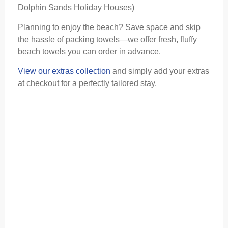
Dolphin Sands Holiday Houses)
Planning to enjoy the beach? Save space and skip
the hassle of packing towels—we offer fresh, fluffy
beach towels you can order in advance.
View our extras collection
and simply add your extras
at checkout for a perfectly tailored stay.