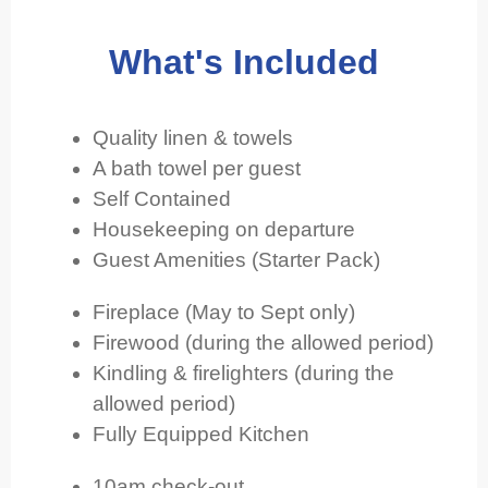
What's Included
Quality linen & towels
A bath towel per guest
Self Contained
Housekeeping on departure
Guest Amenities (Starter Pack)
Fireplace (May to Sept only)
Firewood (during the allowed period)
Kindling & firelighters (during the
allowed period)
Fully Equipped Kitchen
10am check-out