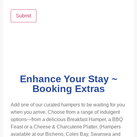
Submit
Enhance Your Stay ~
Booking Extras
Add one of our curated hampers to be waiting for you
when you arrive. Choose from a range of indulgent
options—from a delicious Breakfast Hamper, a BBQ
Feast or a Cheese & Charcuterie Platter. (Hampers
available at our Bicheno, Coles Bay, Swansea and