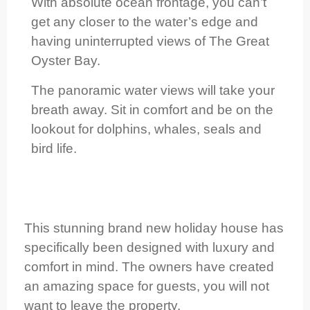
With absolute ocean frontage, you can’t
get any closer to the water’s edge and
having uninterrupted views of The Great
Oyster Bay.
The panoramic water views will take your
breath away. Sit in comfort and be on the
lookout for dolphins, whales, seals and
bird life.
This stunning brand new holiday house has
specifically been designed with luxury and
comfort in mind. The owners have created
an amazing space for guests, you will not
want to leave the property.