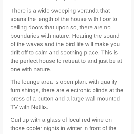
There is a wide sweeping veranda that
spans the length of the house with floor to
ceiling doors that upon so, there are no
boundaries with nature. Hearing the sound
of the waves and the bird life will make you
drift off to calm and soothing place. This is
the perfect house to retreat to and just be at
one with nature.
The lounge area is open plan, with quality
furnishings, there are electronic blinds at the
press of a button and a large wall-mounted
TV with Netflix.
Curl up with a glass of local red wine on
those cooler nights in winter in front of the