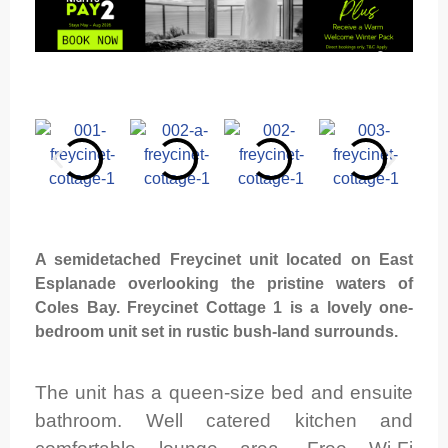
A semidetached Freycinet unit located on East
Esplanade overlooking the pristine waters of
Coles Bay. Freycinet Cottage 1 is a lovely one-
bedroom unit set in rustic bush-land surrounds.
The unit has a queen-size bed and ensuite
bathroom. Well catered kitchen and