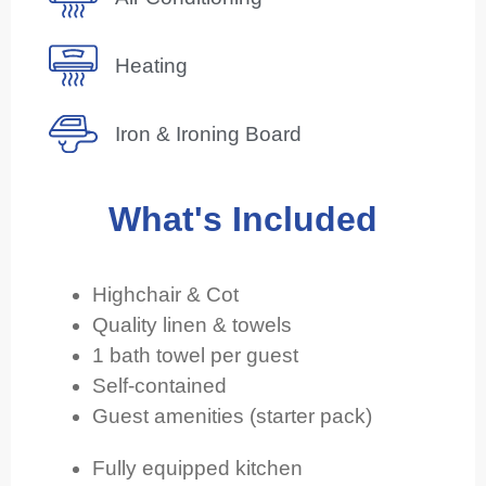
Heating
Iron & Ironing Board
What's Included
Highchair & Cot
Quality linen & towels
1 bath towel per guest
Self-contained
Guest amenities (starter pack)
Fully equipped kitchen