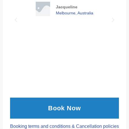
Jacqueline
Melbourne, Australia
Book Now
Booking terms and conditions & Cancellation policies