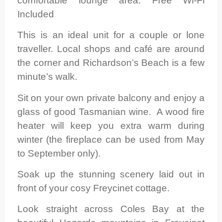
comfortable lounge area. Free Wi-Fi
Included
This is an ideal unit for a couple or lone
traveller. Local shops and café are around
the corner and Richardson’s Beach is a few
minute’s walk.
Sit on your own private balcony and enjoy a
glass of good Tasmanian wine. A wood fire
heater will keep you extra warm during
winter (the fireplace can be used from May
to September only).
Soak up the stunning scenery laid out in
front of your cosy Freycinet cottage.
Look straight across Coles Bay at the