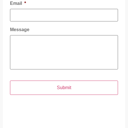
Email
*
Message