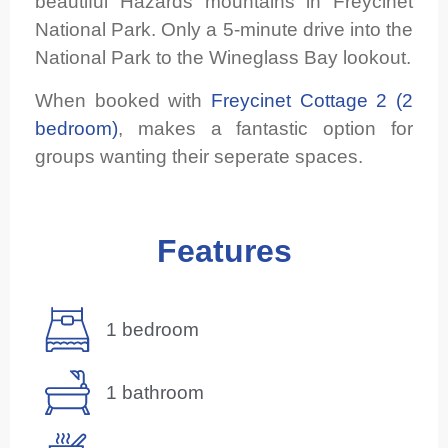
beautiful Hazards mountains in Freycinet
National Park. Only a 5-minute drive into the
National Park to the Wineglass Bay lookout.
When booked with
Freycinet Cottage 2 (2
bedroom)
, makes a fantastic option for
groups wanting their seperate spaces.
Features
1 bedroom
1 bathroom