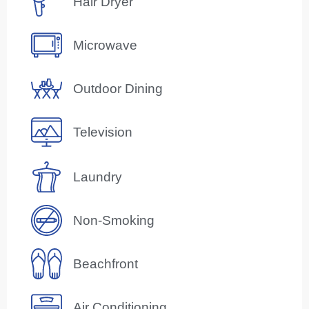
Hair Dryer
Microwave
Outdoor Dining
Television
Laundry
Non-Smoking
Beachfront
Air Conditioning