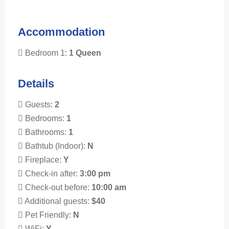
Accommodation
Bedroom 1:
1 Queen
Details
Guests:
2
Bedrooms:
1
Bathrooms:
1
Bathtub (Indoor):
N
Fireplace:
Y
Check-in after:
3:00 pm
Check-out before:
10:00 am
Additional guests:
$40
Pet Friendly:
N
WiFi:
Y