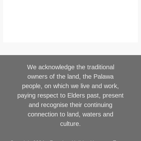
We acknowledge the traditional
owners of the land, the Palawa
people, on which we live and work,
paying respect to Elders past, present
and recognise their continuing
connection to land, waters and
culture.