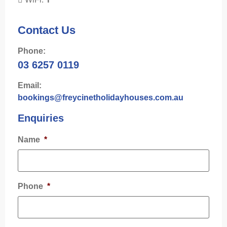
Contact Us
Phone:
03 6257 0119
Email:
bookings@freycinetholidayhouses.com.au
Enquiries
Name
*
Phone
*