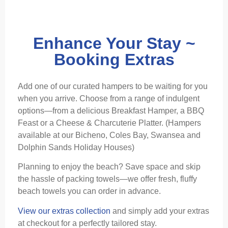
Enhance Your Stay ~
Booking Extras
Add one of our curated hampers to be waiting for you
when you arrive. Choose from a range of indulgent
options—from a delicious Breakfast Hamper, a BBQ
Feast or a Cheese & Charcuterie Platter. (Hampers
available at our Bicheno, Coles Bay, Swansea and
Dolphin Sands Holiday Houses)
Planning to enjoy the beach? Save space and skip
the hassle of packing towels—we offer fresh, fluffy
beach towels you can order in advance.
View our extras collection
and simply add your extras
at checkout for a perfectly tailored stay.