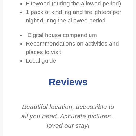
Firewood (during the allowed period)
1 pack of kindling and firelighters per
night during the allowed period
Digital house compendium
Recommendations on activities and
places to visit
Local guide
Reviews
Beautiful location, accessible to
Gr
all you need. Accurate pictures -
loved our stay!