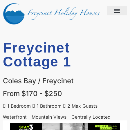
Freycinet
Cottage 1
Coles Bay / Freycinet
From $170 - $250
1 Bedroom
1 Bathroom
2 Max Guests
Waterfront - Mountain Views - Centrally Located