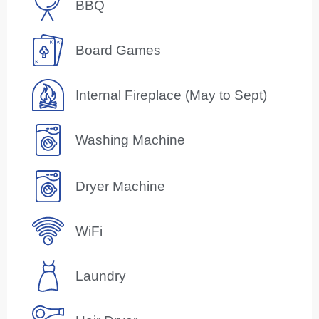
BBQ
Board Games
Internal Fireplace (May to Sept)
Washing Machine
Dryer Machine
WiFi
Laundry