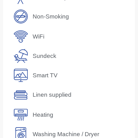
Non-Smoking
WiFi
Sundeck
Smart TV
Linen supplied
Heating
Washing Machine / Dryer