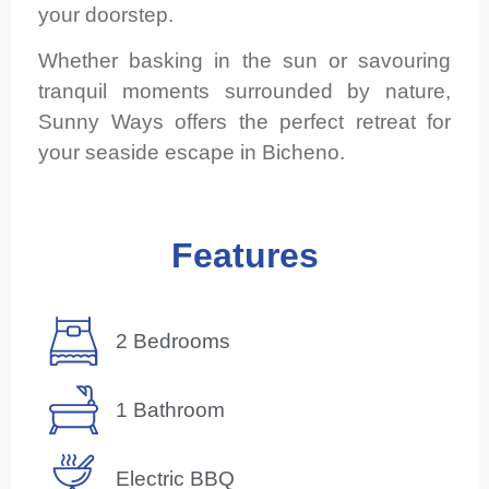
your doorstep.
Whether basking in the sun or savouring
tranquil moments surrounded by nature,
Sunny Ways offers the perfect retreat for
your seaside escape in Bicheno.
Features
2 Bedrooms
1 Bathroom
Electric BBQ