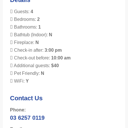
Guests:
4
Bedrooms:
2
Bathrooms:
1
Bathtub (Indoor):
N
Fireplace:
N
Check-in after:
3:00 pm
Check-out before:
10:00 am
Additional guests:
$40
Pet Friendly:
N
WiFi:
Y
Contact Us
Phone:
03 6257 0119