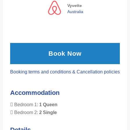
Vyvette
Australia
Book Now
Booking terms and conditions & Cancellation policies
Accommodation
Bedroom 1:
1 Queen
Bedroom 2:
2 Single
Details