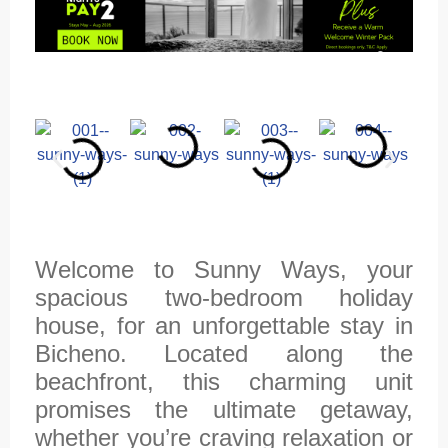
Welcome to Sunny Ways, your
spacious two-bedroom holiday
house, for an unforgettable stay in
Bicheno. Located along the
beachfront, this charming unit
promises the ultimate getaway,
whether you’re craving relaxation or