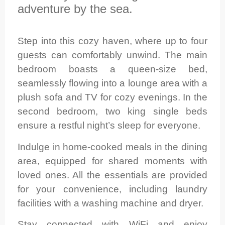
adventure by the sea.
Step into this cozy haven, where up to four
guests can comfortably unwind. The main
bedroom boasts a queen-size bed,
seamlessly flowing into a lounge area with a
plush sofa and TV for cozy evenings. In the
second bedroom, two king single beds
ensure a restful night’s sleep for everyone.
Indulge in home-cooked meals in the dining
area, equipped for shared moments with
loved ones. All the essentials are provided
for your convenience, including laundry
facilities with a washing machine and dryer.
Stay connected with WiFi and enjoy