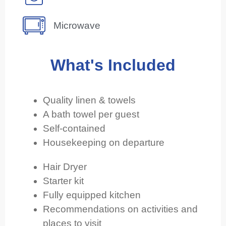
Microwave
What's Included
Quality linen & towels
A bath towel per guest
Self-contained
Housekeeping on departure
Hair Dryer
Starter kit
Fully equipped kitchen
Recommendations on activities and
places to visit