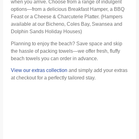
when you arrive. Choose from a range of indulgent
options—from a delicious Breakfast Hamper, a BBQ
Feast or a Cheese & Charcuterie Platter. (Hampers
available at our Bicheno, Coles Bay, Swansea and
Dolphin Sands Holiday Houses)
Planning to enjoy the beach? Save space and skip
the hassle of packing towels—we offer fresh, fluffy
beach towels you can order in advance.
View our extras collection
and simply add your extras
at checkout for a perfectly tailored stay.