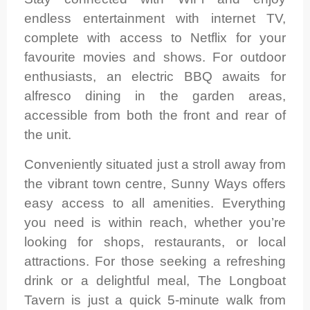
endless entertainment with internet TV,
complete with access to Netflix for your
favourite movies and shows. For outdoor
enthusiasts, an electric BBQ awaits for
alfresco dining in the garden areas,
accessible from both the front and rear of
the unit.
Conveniently situated just a stroll away from
the vibrant town centre, Sunny Ways offers
easy access to all amenities. Everything
you need is within reach, whether you’re
looking for shops, restaurants, or local
attractions. For those seeking a refreshing
drink or a delightful meal, The Longboat
Tavern is just a quick 5-minute walk from