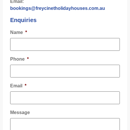
Email:
bookings@freycinetholidayhouses.com.au
Enquiries
Name
*
Phone
*
Email
*
Message