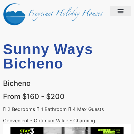
Sunny Ways
Bicheno
Bicheno
From $160 - $200
2 Bedrooms
1 Bathroom
4 Max Guests
Convenient - Optimum Value - Charming