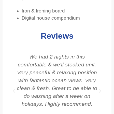
Iron & Ironing board
Digital house compendium
Reviews
We had 2 nights in this
comfortable & we'll stocked unit.
Very peaceful & relaxing position
with fantastic ocean views. Very
clean & fresh. Great to be able to
do washing after a week on
holidays. Highly recommend.