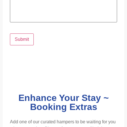
Submit
Enhance Your Stay ~
Booking Extras
Add one of our curated hampers to be waiting for you