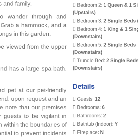
s and family.
Bedroom 2:
1 Queen & 1 S
(Upstairs)
to wander through and
Bedroom 3:
2 Single Beds 
a. Grab a hammock, and a
Bedroom 4:
1 King & 1 Sin
ongs in this garden.
(Downstairs)
Bedroom 5:
2 Single Beds
 be viewed from the upper
(Downstairs)
Trundle Bed:
2 Single Bed
(Downstairs)
and has a large spa bath,
Details
 pet at our pet-friendly
riend, upon request and an
Guests:
12
se note that our premises
Bedrooms:
6
 guests to be vigilant in
Bathrooms:
2
Bathtub (Indoor):
Y
n within the boundaries of
Fireplace:
N
ntial to prevent incidents