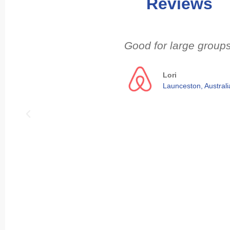
Reviews
Good for large groups
Lori
Launceston, Australi