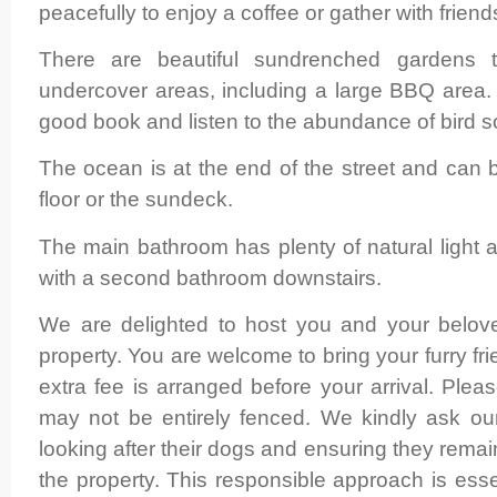
peacefully to enjoy a coffee or gather with friend
There are beautiful sundrenched gardens 
undercover areas, including a large BBQ are
good book and listen to the abundance of bird s
The ocean is at the end of the street and can
floor or the sundeck.
The main bathroom has plenty of natural light 
with a second bathroom downstairs.
We are delighted to host you and your beloved
property. You are welcome to bring your furry f
extra fee is arranged before your arrival. Plea
may not be entirely fenced. We kindly ask our
looking after their dogs and ensuring they remai
the property. This responsible approach is esse