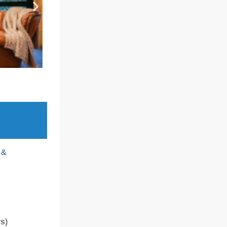
 &
rs)