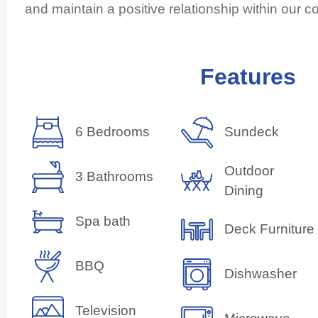
and maintain a positive relationship within our 
Features
6 Bedrooms
Sundeck
Outdoor
3 Bathrooms
Dining
Spa bath
Deck Furniture
BBQ
Dishwasher
Television