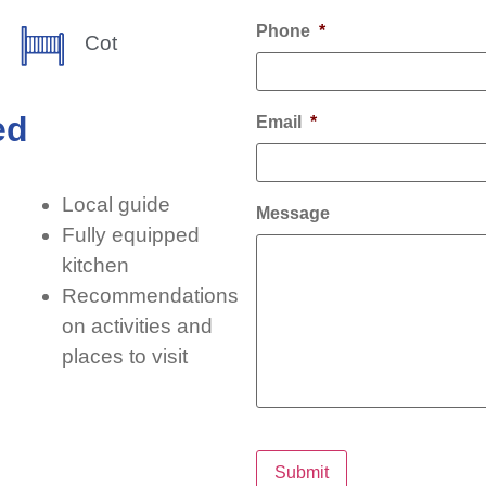
Phone
*
Cot
ed
Email
*
Local guide
Message
Fully equipped
kitchen
Recommendations
on activities and
places to visit
Submit