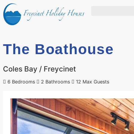
The Boathouse
Coles Bay / Freycinet
6 Bedrooms
2 Bathrooms
12 Max Guests