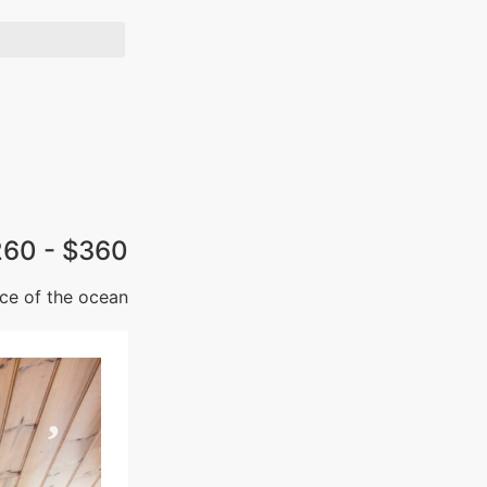
260 - $360
ce of the ocean