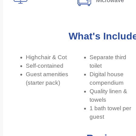
Microwave
What's Includ
Highchair & Cot
Separate third
Self-contained
toilet
Guest amenities
Digital house
(starter pack)
compendium
Quality linen &
towels
1 bath towel per
guest