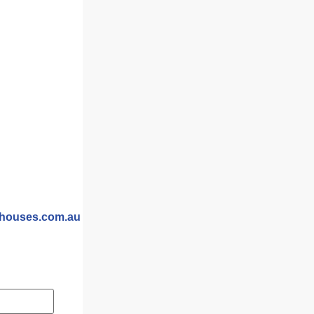
m
yhouses.com.au