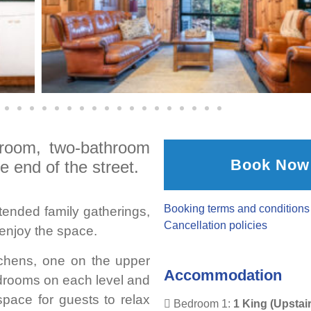
droom, two-bathroom
Book Now
e end of the street.
Booking terms and conditions
xtended family gatherings,
Cancellation policies
enjoy the space.
tchens, one on the upper
Accommodation
edrooms on each level and
 space for guests to relax
Bedroom 1:
1 King (Upstai