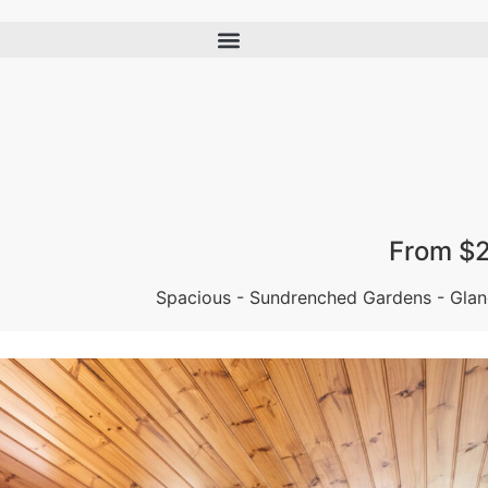
From $
Spacious - Sundrenched Gardens - Glan