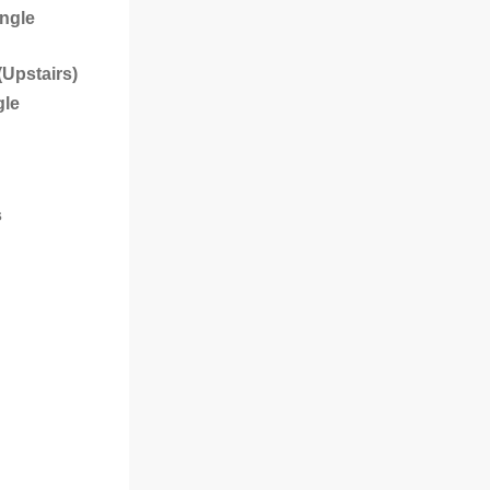
ingle
(Upstairs)
gle
s