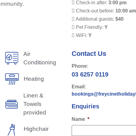
Check-in after:
3:00 pm
community.
Check-out before:
10:00 a
Additional guests:
$40
Pet Friendly:
Y
WiFi:
Y
Contact Us
Air
Conditioning
Phone:
03 6257 0119
Heating
Email:
bookings@freycinetholida
Linen &
Towels
Enquiries
provided
Name
*
Highchair