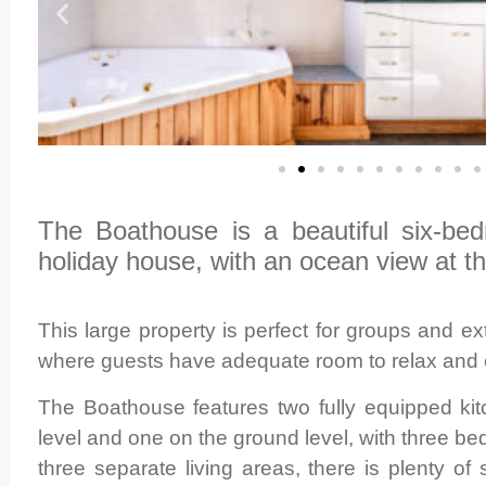
The Boathouse is a beautiful six-be
holiday house, with an ocean view at th
This large property is perfect for groups and e
where guests have adequate room to relax and 
The Boathouse features two fully equipped ki
level and one on the ground level, with three b
three separate living areas, there is plenty of