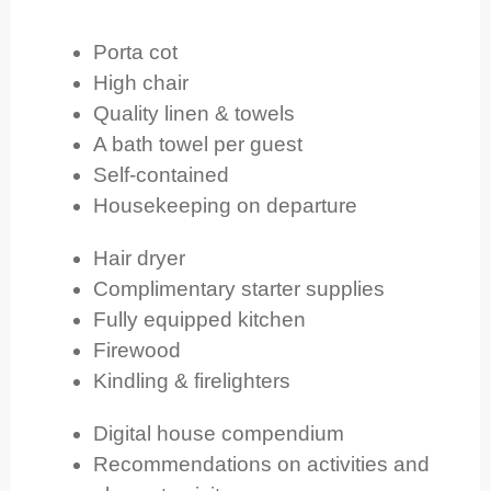
Porta cot
High chair
Quality linen & towels
A bath towel per guest
Self-contained
Housekeeping on departure
Hair dryer
Complimentary starter supplies
Fully equipped kitchen
Firewood
Kindling & firelighters
Digital house compendium
Recommendations on activities and