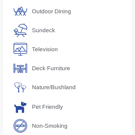
Outdoor Dining
Sundeck
Television
Deck Furniture
Nature/Bushland
Pet Friendly
Non-Smoking