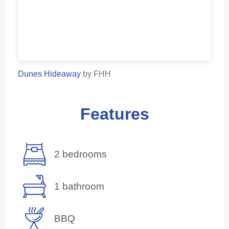
Dunes Hideaway
by FHH
Features
2 bedrooms
1 bathroom
BBQ