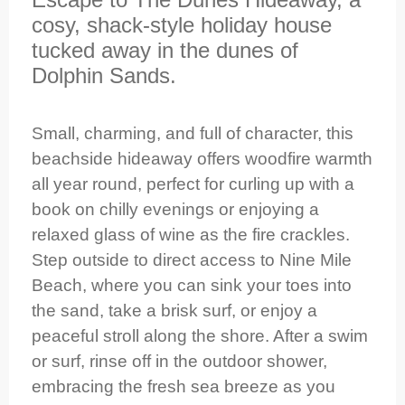
cosy, shack-style holiday house
tucked away in the dunes of
Dolphin Sands.
Small, charming, and full of character, this
beachside hideaway offers woodfire warmth
all year round, perfect for curling up with a
book on chilly evenings or enjoying a
relaxed glass of wine as the fire crackles.
Step outside to direct access to Nine Mile
Beach, where you can sink your toes into
the sand, take a brisk surf, or enjoy a
peaceful stroll along the shore. After a swim
or surf, rinse off in the outdoor shower,
embracing the fresh sea breeze as you