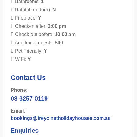
Bathrooms:
1
Bathtub (Indoor):
N
Fireplace:
Y
Check-in after:
3:00 pm
Check-out before:
10:00 am
Additional guests:
$40
Pet Friendly:
Y
WiFi:
Y
Contact Us
Phone:
03 6257 0119
Email:
bookings@freycinetholidayhouses.com.au
Enquiries