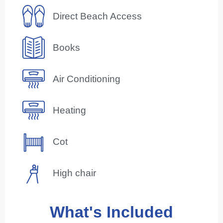
Direct Beach Access
Books
Air Conditioning
Heating
Cot
High chair
What's Included