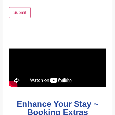
Submit
Enhance Your Stay ~
Booking Extras