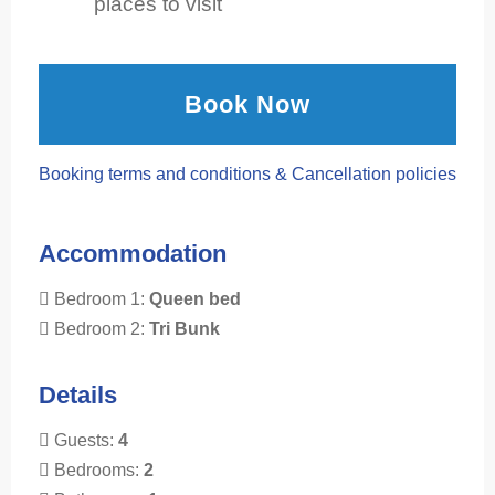
places to visit
Book Now
Booking terms and conditions & Cancellation policies
Accommodation
Bedroom 1:
Queen bed
Bedroom 2:
Tri Bunk
Details
Guests:
4
Bedrooms:
2