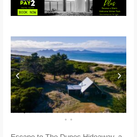
Escape to The Dunes Hideaway, a