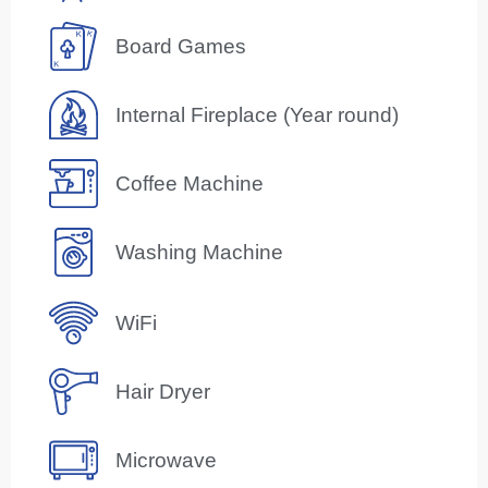
Board Games
Internal Fireplace (Year round)
Coffee Machine
Washing Machine
WiFi
Hair Dryer
Microwave