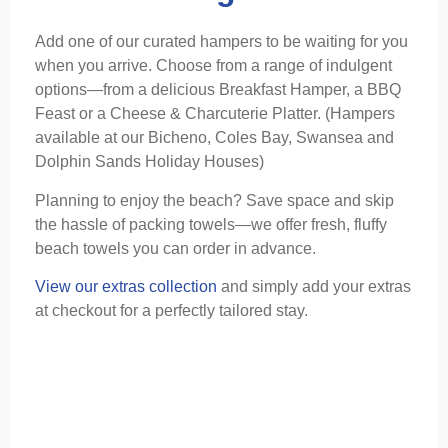
Add one of our curated hampers to be waiting for you
when you arrive. Choose from a range of indulgent
options—from a delicious Breakfast Hamper, a BBQ
Feast or a Cheese & Charcuterie Platter. (Hampers
available at our Bicheno, Coles Bay, Swansea and
Dolphin Sands Holiday Houses)
Planning to enjoy the beach? Save space and skip
the hassle of packing towels—we offer fresh, fluffy
beach towels you can order in advance.
View our extras collection
and simply add your extras
at checkout for a perfectly tailored stay.