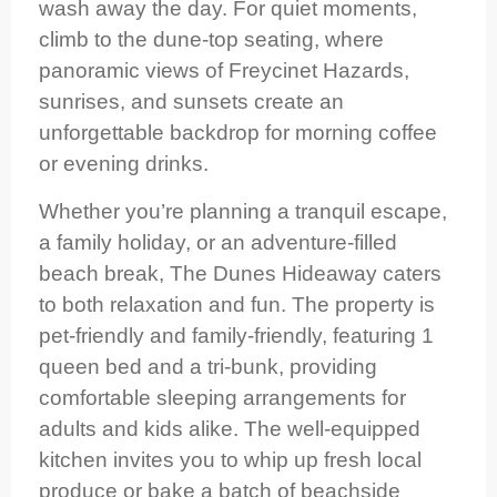
wash away the day. For quiet moments,
climb to the dune-top seating, where
panoramic views of Freycinet Hazards,
sunrises, and sunsets create an
unforgettable backdrop for morning coffee
or evening drinks.
Whether you’re planning a tranquil escape,
a family holiday, or an adventure-filled
beach break, The Dunes Hideaway caters
to both relaxation and fun. The property is
pet-friendly and family-friendly, featuring 1
queen bed and a tri-bunk, providing
comfortable sleeping arrangements for
adults and kids alike. The well-equipped
kitchen invites you to whip up fresh local
produce or bake a batch of beachside