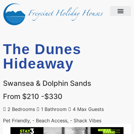
The Dunes
Hideaway
Swansea & Dolphin Sands
From $210 -$330
2 Bedrooms
1 Bathroom
4 Max Guests
Pet Friendly, - Beach Access, - Shack Vibes