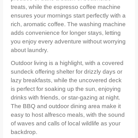
treats, while the espresso coffee machine
ensures your mornings start perfectly with a
rich, aromatic coffee. The washing machine
adds convenience for longer stays, letting
you enjoy every adventure without worrying
about laundry.
Outdoor living is a highlight, with a covered
sundeck offering shelter for drizzly days or
lazy breakfasts, while the uncovered deck
is perfect for soaking up the sun, enjoying
drinks with friends, or star-gazing at night.
The BBQ and outdoor dining area make it
easy to host alfresco meals, with the sound
of waves and calls of local wildlife as your
backdrop.