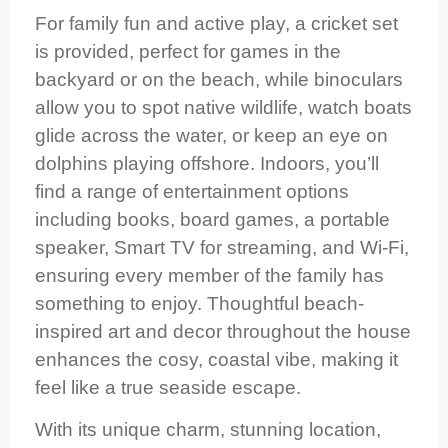
For family fun and active play, a cricket set
is provided, perfect for games in the
backyard or on the beach, while binoculars
allow you to spot native wildlife, watch boats
glide across the water, or keep an eye on
dolphins playing offshore. Indoors, you’ll
find a range of entertainment options
including books, board games, a portable
speaker, Smart TV for streaming, and Wi-Fi,
ensuring every member of the family has
something to enjoy. Thoughtful beach-
inspired art and decor throughout the house
enhances the cosy, coastal vibe, making it
feel like a true seaside escape.
With its unique charm, stunning location,