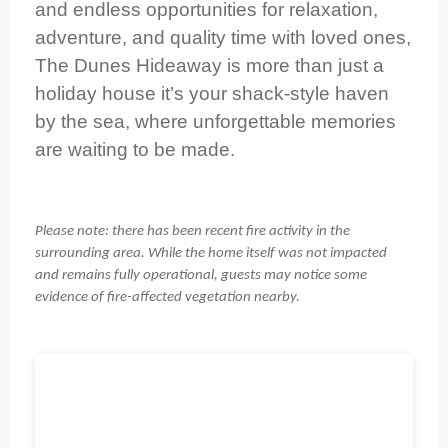
and endless opportunities for relaxation,
adventure, and quality time with loved ones,
The Dunes Hideaway is more than just a
holiday house it’s your shack-style haven
by the sea, where unforgettable memories
are waiting to be made.
Please note: there has been recent fire activity in the
surrounding area. While the home itself was not impacted
and remains fully operational, guests may notice some
evidence of fire-affected vegetation nearby.