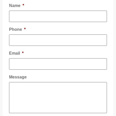
Name
*
Phone
*
Email
*
Message