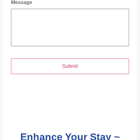
Message
Enhance Your Stay ~