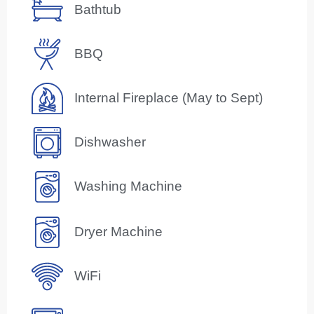
Bathtub
BBQ
Internal Fireplace (May to Sept)
Dishwasher
Washing Machine
Dryer Machine
WiFi