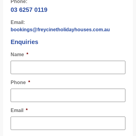
Phone:
03 6257 0119
Email:
bookings@freycinetholidayhouses.com.au
Enquiries
Name
*
Phone
*
Email
*