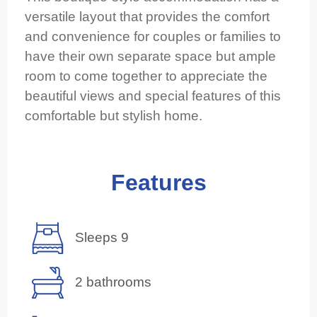
versatile layout that provides the comfort
and convenience for couples or families to
have their own separate space but ample
room to come together to appreciate the
beautiful views and special features of this
comfortable but stylish home.
Features
Sleeps 9
2 bathrooms