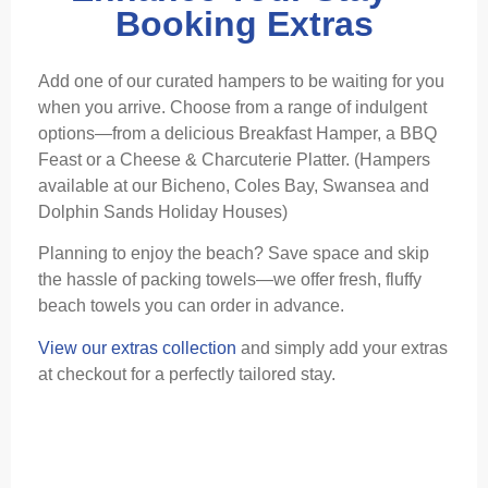
Booking Extras
Add one of our curated hampers to be waiting for you
when you arrive. Choose from a range of indulgent
options—from a delicious Breakfast Hamper, a BBQ
Feast or a Cheese & Charcuterie Platter. (Hampers
available at our Bicheno, Coles Bay, Swansea and
Dolphin Sands Holiday Houses)
Planning to enjoy the beach? Save space and skip
the hassle of packing towels—we offer fresh, fluffy
beach towels you can order in advance.
View our extras collection
and simply add your extras
at checkout for a perfectly tailored stay.