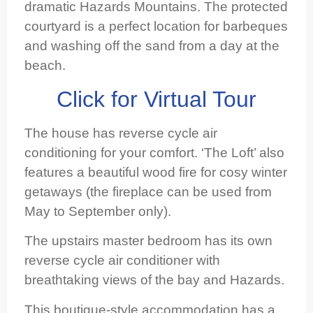
dramatic Hazards Mountains. The protected
courtyard is a perfect location for barbeques
and washing off the sand from a day at the
beach.
Click for Virtual Tour
The house has reverse cycle air
conditioning for your comfort. ‘The Loft’ also
features a beautiful wood fire for cosy winter
getaways (the fireplace can be used from
May to September only).
The upstairs master bedroom has its own
reverse cycle air conditioner with
breathtaking views of the bay and Hazards.
This boutique-style accommodation has a