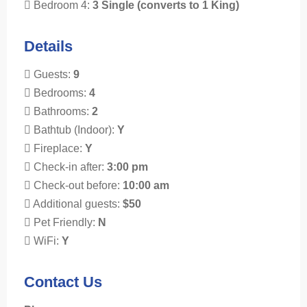
Bedroom 4:
3 Single (converts to 1 King)
Details
Guests:
9
Bedrooms:
4
Bathrooms:
2
Bathtub (Indoor):
Y
Fireplace:
Y
Check-in after:
3:00 pm
Check-out before:
10:00 am
Additional guests:
$50
Pet Friendly:
N
WiFi:
Y
Contact Us