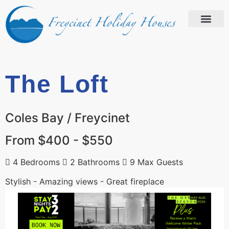
The Loft
Coles Bay / Freycinet
From $400 - $550
4 Bedrooms
2 Bathrooms
9 Max Guests
Stylish - Amazing views - Great fireplace