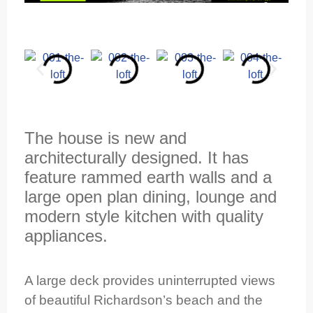
The house is new and
architecturally designed. It has
feature rammed earth walls and a
large open plan dining, lounge and
modern style kitchen with quality
appliances.
A large deck provides uninterrupted views
of beautiful Richardson’s beach and the