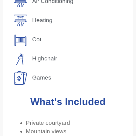
Air Conditioning
Heating
Cot
Highchair
Games
What's Included
Private courtyard
Mountain views