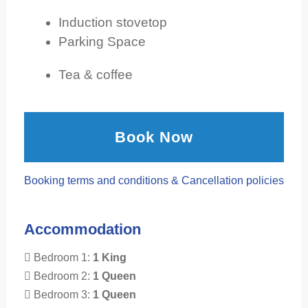
Induction stovetop
Parking Space
Tea & coffee
Book Now
Booking terms and conditions & Cancellation policies
Accommodation
Bedroom 1:
1 King
Bedroom 2:
1 Queen
Bedroom 3:
1 Queen