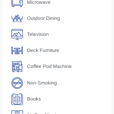
Microwave
Outdoor Dining
Television
Deck Furniture
Coffee Pod Machine
Non-Smoking
Books