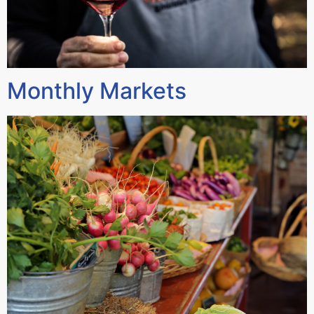
Monthly Markets