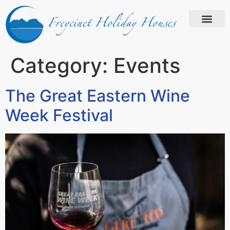
Category:
Events
The Great Eastern Wine
Week Festival