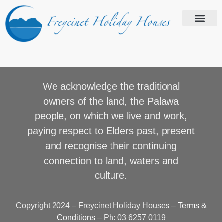
We acknowledge the traditional
owners of the land, the Palawa
people, on which we live and work,
paying respect to Elders past, present
and recognise their continuing
connection to land, waters and
culture.
Copyright 2024 – Freycinet Holiday Houses –
Terms &
Conditions
– Ph: 03 6257 0119