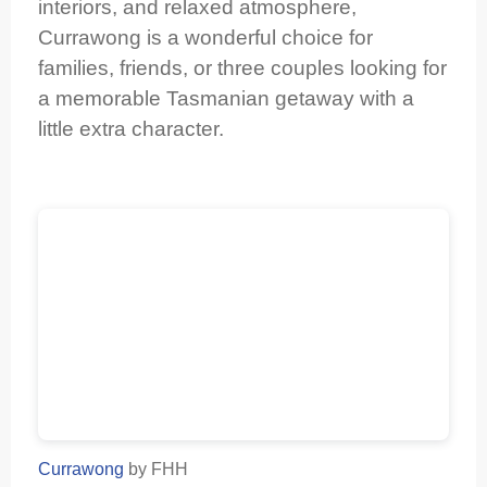
interiors, and relaxed atmosphere,
Currawong is a wonderful choice for
families, friends, or three couples looking for
a memorable Tasmanian getaway with a
little extra character.
Currawong
by FHH