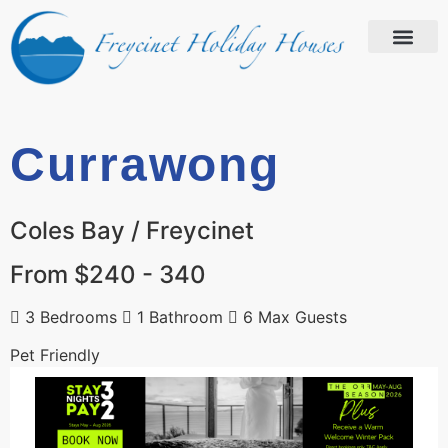
Currawong
Coles Bay / Freycinet
From $240 - 340
3 Bedrooms
1 Bathroom
6 Max Guests
Pet Friendly