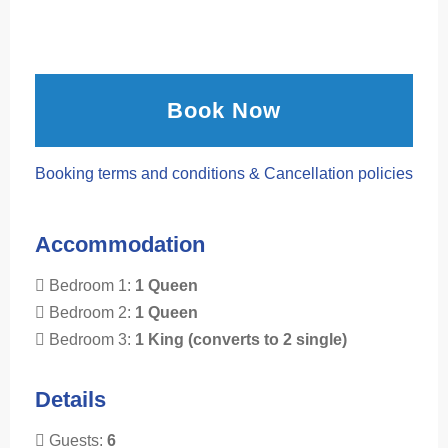
Book Now
Booking terms and conditions & Cancellation policies
Accommodation
Bedroom 1:
1 Queen
Bedroom 2:
1 Queen
Bedroom 3:
1 King (converts to 2 single)
Details
Guests:
6