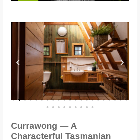
Currawong — A
Characterful Tasmanian