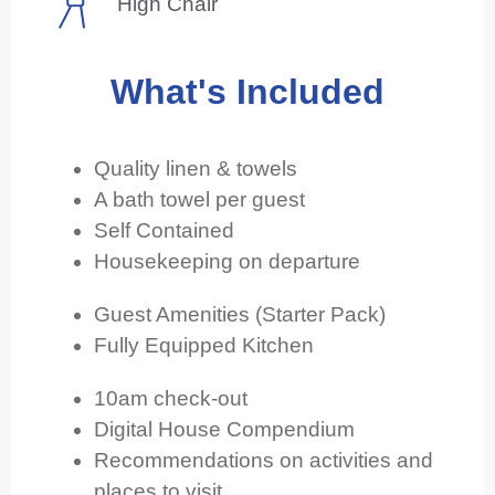
High Chair
What's Included
Quality linen & towels
A bath towel per guest
Self Contained
Housekeeping on departure
Guest Amenities (Starter Pack)
Fully Equipped Kitchen
10am check-out
Digital House Compendium
Recommendations on activities and
places to visit