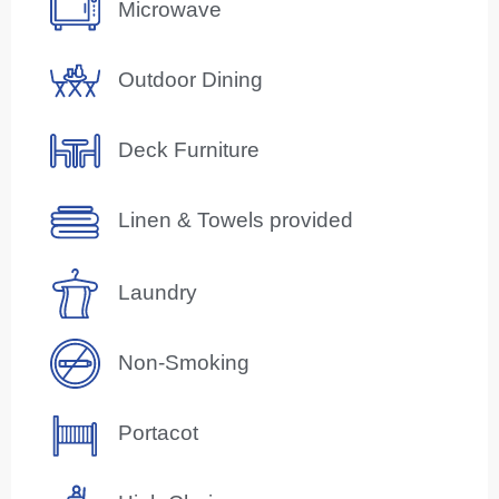
Microwave
Outdoor Dining
Deck Furniture
Linen & Towels provided
Laundry
Non-Smoking
Portacot