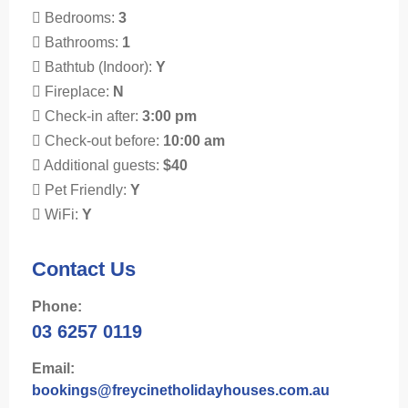
Bedrooms:
3
Bathrooms:
1
Bathtub (Indoor):
Y
Fireplace:
N
Check-in after:
3:00 pm
Check-out before:
10:00 am
Additional guests:
$40
Pet Friendly:
Y
WiFi:
Y
Contact Us
Phone:
03 6257 0119
Email:
bookings@freycinetholidayhouses.com.au