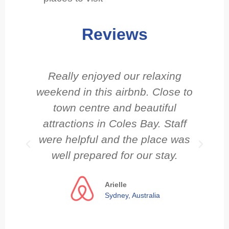
Reviews
Really enjoyed our relaxing
weekend in this airbnb. Close to
town centre and beautiful
attractions in Coles Bay. Staff
c
were helpful and the place was
well prepared for our stay.
Arielle
Sydney, Australia