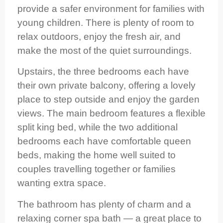
provide a safer environment for families with
young children. There is plenty of room to
relax outdoors, enjoy the fresh air, and
make the most of the quiet surroundings.
Upstairs, the three bedrooms each have
their own private balcony, offering a lovely
place to step outside and enjoy the garden
views. The main bedroom features a flexible
split king bed, while the two additional
bedrooms each have comfortable queen
beds, making the home well suited to
couples travelling together or families
wanting extra space.
The bathroom has plenty of charm and a
relaxing corner spa bath — a great place to