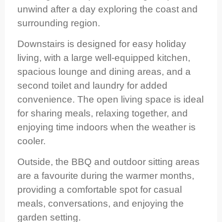
unwind after a day exploring the coast and
surrounding region.
Downstairs is designed for easy holiday
living, with a large well-equipped kitchen,
spacious lounge and dining areas, and a
second toilet and laundry for added
convenience. The open living space is ideal
for sharing meals, relaxing together, and
enjoying time indoors when the weather is
cooler.
Outside, the BBQ and outdoor sitting areas
are a favourite during the warmer months,
providing a comfortable spot for casual
meals, conversations, and enjoying the
garden setting.