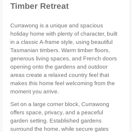
Timber Retreat
Currawong is a unique and spacious
holiday home with plenty of character, built
in a classic A-frame style, using beautiful
Tasmanian timbers. Warm timber floors,
generous living spaces, and French doors
opening onto the gardens and outdoor
areas create a relaxed country feel that
makes this home feel welcoming from the
moment you arrive.
Set on a large corner block, Currawong
offers space, privacy, and a peaceful
garden setting. Established gardens
surround the home, while secure gates