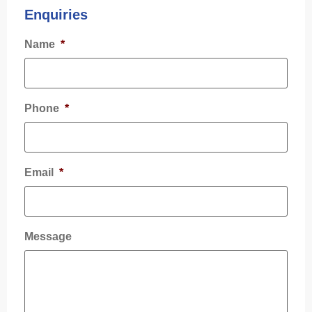
Enquiries
Name
*
Phone
*
Email
*
Message