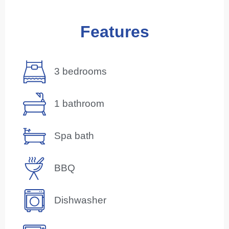
Features
3 bedrooms
1 bathroom
Spa bath
BBQ
Dishwasher