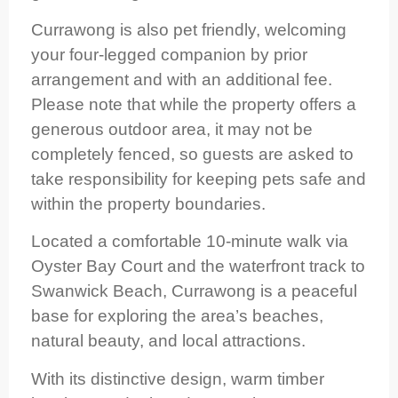
Currawong is also pet friendly, welcoming
your four-legged companion by prior
arrangement and with an additional fee.
Please note that while the property offers a
generous outdoor area, it may not be
completely fenced, so guests are asked to
take responsibility for keeping pets safe and
within the property boundaries.
Located a comfortable 10-minute walk via
Oyster Bay Court and the waterfront track to
Swanwick Beach, Currawong is a peaceful
base for exploring the area’s beaches,
natural beauty, and local attractions.
With its distinctive design, warm timber