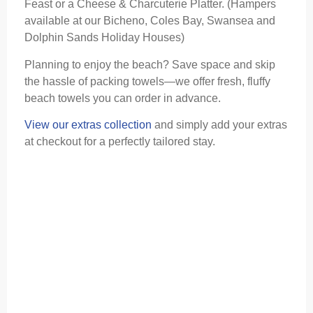
Feast or a Cheese & Charcuterie Platter. (Hampers
available at our Bicheno, Coles Bay, Swansea and
Dolphin Sands Holiday Houses)
Planning to enjoy the beach? Save space and skip
the hassle of packing towels—we offer fresh, fluffy
beach towels you can order in advance.
View our extras collection
and simply add your extras
at checkout for a perfectly tailored stay.