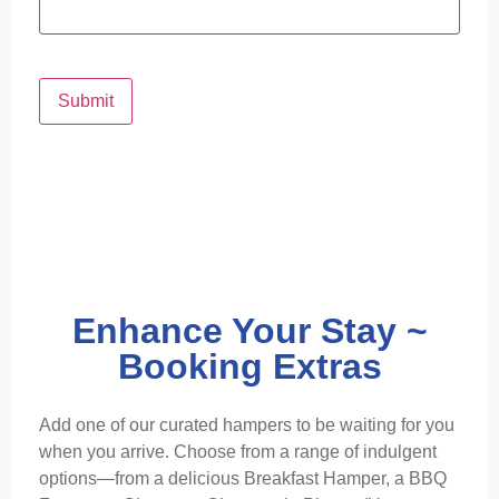
Submit
Enhance Your Stay ~
Booking Extras
Add one of our curated hampers to be waiting for you
when you arrive. Choose from a range of indulgent
options—from a delicious Breakfast Hamper, a BBQ