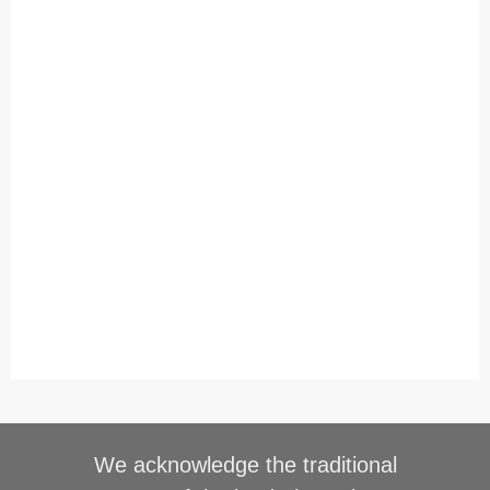
We acknowledge the traditional