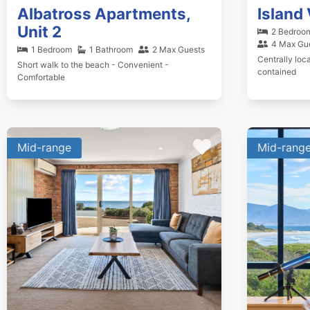
Albatross Apartments,
Island 
Unit 2
2 Bedroo
4 Max Gu
1 Bedroom
1 Bathroom
2 Max Guests
Centrally loca
Short walk to the beach - Convenient -
contained
Comfortable
Mid-range
Mid-rang