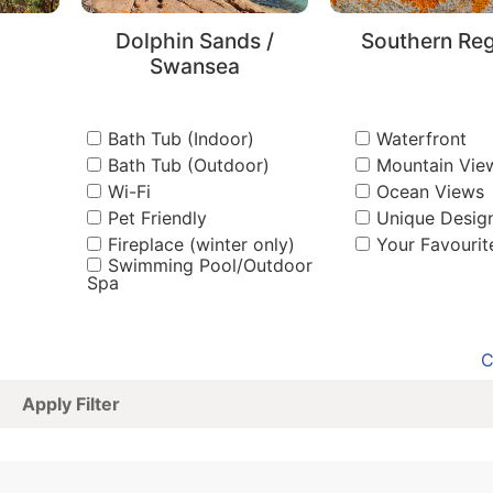
Dolphin Sands /
Southern Re
Swansea
Bath Tub (Indoor)
Waterfront
Bath Tub (Outdoor)
Mountain Vie
Wi-Fi
Ocean Views
Pet Friendly
Unique Desig
Fireplace (winter only)
Your Favourit
Swimming Pool/Outdoor
Spa
C
Apply Filter