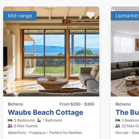
Mid-range
Upmarket
Bicheno
From $260 - $360
Bicheno
Waubs Beach Cottage
The B
3 Bedrooms
1 Bathroom
5 Bedroo
6 Max Guests
22 Max G
Waterfront - Fireplace - Perfect for families
Hot tub - Sle