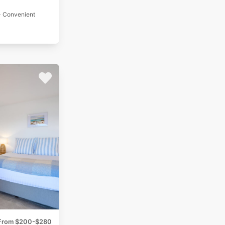
- Convenient
From $200-$280