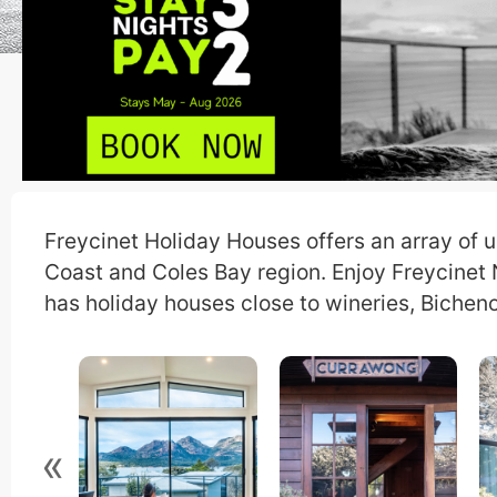
Freycinet Holiday Houses offers an array of u
Coast and Coles Bay region. Enjoy Freycinet
has holiday houses close to wineries, Bicheno
«