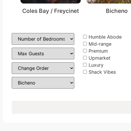
Coles Bay / Freycinet
Bicheno
Humble Abode
Mid-range
Premium
Upmarket
Luxury
Shack Vibes