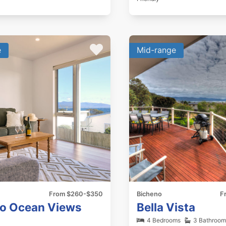
e
Mid-range
From $260-$350
Bicheno
F
o Ocean Views
Bella Vista
4 Bedrooms
3 Bathroom