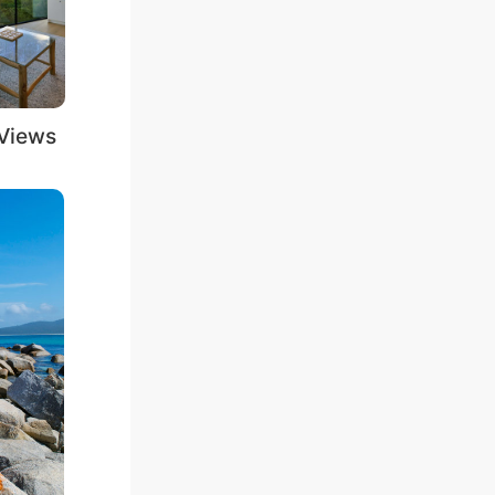
iews
Outdoor Bath
Pools / Outdoor
Tubs
Spas