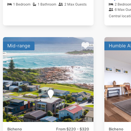
1 Bedroom
1 Bathroom
2 Max Guests
2 Bedroo
6 Max Gu
Central locat
Mid-range
Humble A
Bicheno
From $220 - $320
Bicheno