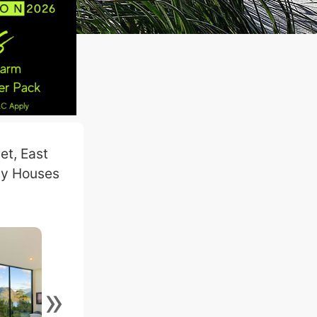
et, East
day Houses
»