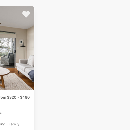
rom $320 - $480
s
ing - Family