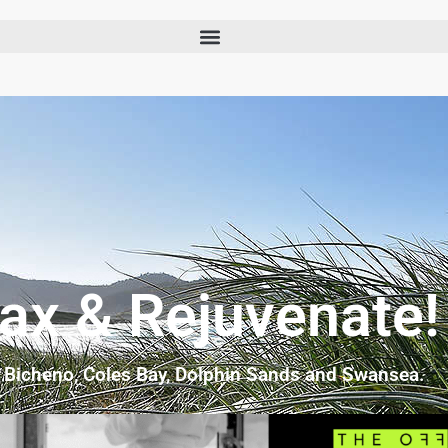
lax & Rejuvenate!
n Bicheno, Coles Bay, Dolphin Sands and Swansea.