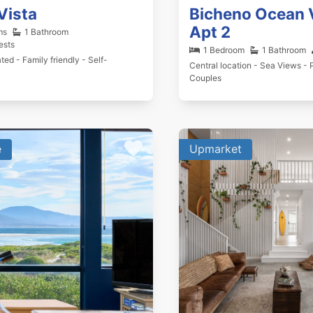
Vista
Bicheno Ocean 
Apt 2
ms
1 Bathroom
ests
1 Bedroom
1 Bathroom
ted - Family friendly - Self-
Central location - Sea Views - P
Couples
e
Upmarket