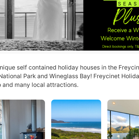
nique self contained holiday houses in the Freycin
 National Park and Wineglass Bay! Freycinet Holi
 and many local attractions.