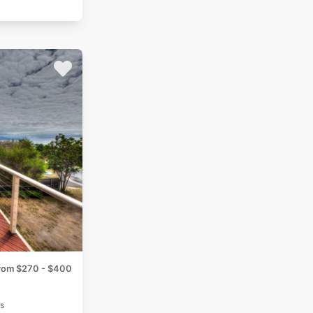
rom $270 - $400
s