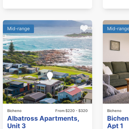
Mid-range
Mid-rang
Bicheno
From $220 - $320
Bicheno
Albatross Apartments,
Bichen
Unit 3
Apt 1