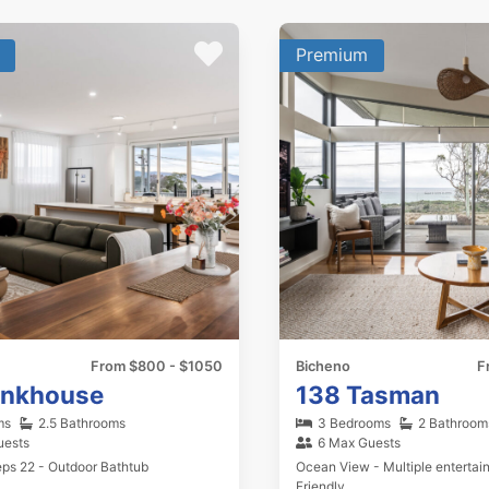
Premium
From $800 - $1050
Bicheno
F
unkhouse
138 Tasman
ms
2.5 Bathrooms
3 Bedrooms
2 Bathroom
uests
6 Max Guests
eps 22 - Outdoor Bathtub
Ocean View - Multiple entertain
Friendly