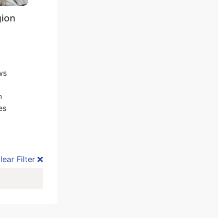
gion
ws
n
es
lear Filter