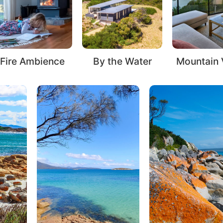
Ocean V
By the Water
Mountain Views