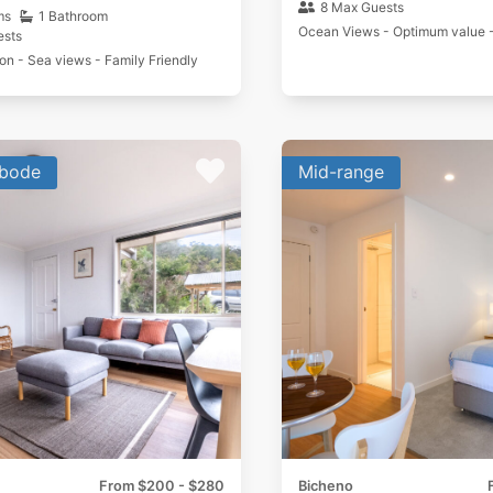
8 Max Guests
ms
1 Bathroom
Ocean Views - Optimum value 
ests
ion - Sea views - Family Friendly
bode
Mid-range
From $200 - $280
Bicheno