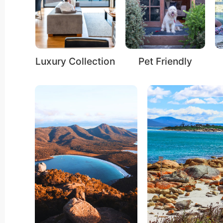
ection
Pet Friendly
Fire Ambience