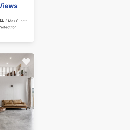
Views
2 Max Guests
erfect for