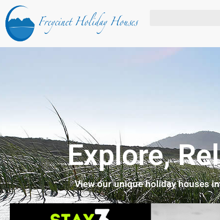
Explore, Re
View our unique holiday houses i