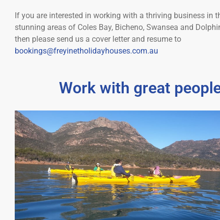
If you are interested in working with a thriving business in t
stunning areas of Coles Bay, Bicheno, Swansea and Dolph
then please send us a cover letter and resume to
bookings@freyinetholidayhouses.com.au
Work with great people