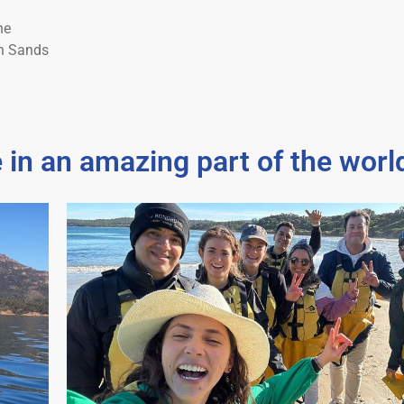
he
in Sands
 in an amazing part of the worl