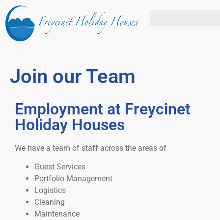
Join our Team
Employment at Freycinet
Holiday Houses
We have a team of staff across the areas of
Guest Services
Portfolio Management
Logistics
Cleaning
Maintenance