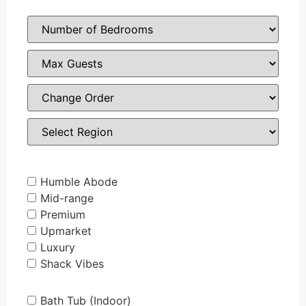
Humble Abode
Mid-range
Premium
Upmarket
Luxury
Shack Vibes
Bath Tub (Indoor)