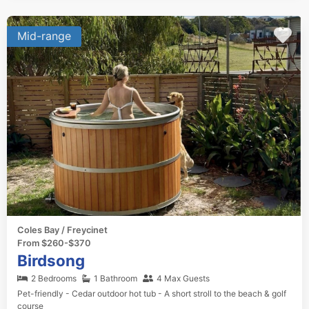
Mid-range
Coles Bay / Freycinet
From $260-$370
Birdsong
2 Bedrooms
1 Bathroom
4 Max Guests
Pet-friendly - Cedar outdoor hot tub - A short stroll to the beach & golf
course