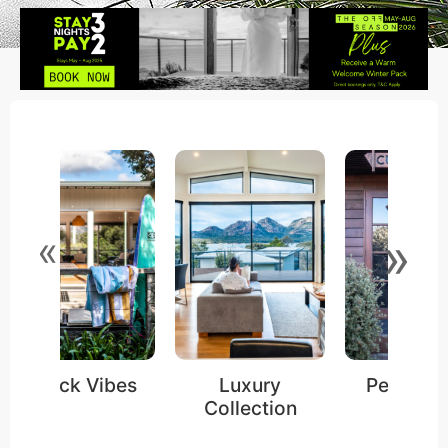
»
«
Shack Vibes
Luxury
Pet Frien
Collection