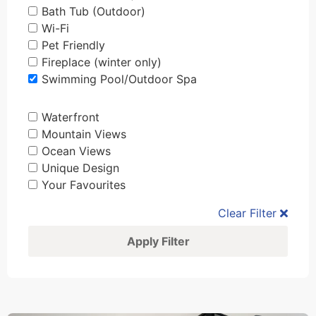
Bath Tub (Outdoor)
Wi-Fi
Pet Friendly
Fireplace (winter only)
Swimming Pool/Outdoor Spa
Waterfront
Mountain Views
Ocean Views
Unique Design
Your Favourites
Clear Filter
Apply Filter