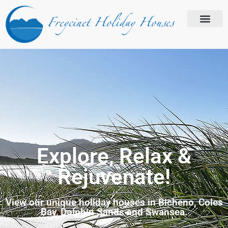
Explore, Relax &
Rejuvenate!
View our unique holiday houses in Bicheno, Coles
Bay, Dolphin Sands and Swansea.