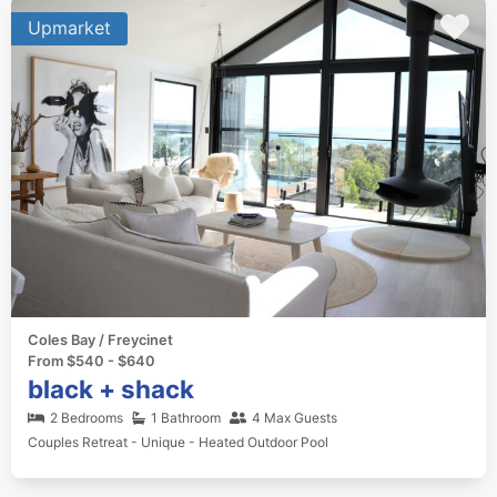
Upmarket
Coles Bay / Freycinet
From $540 - $640
black + shack
2 Bedrooms
1 Bathroom
4 Max Guests
Couples Retreat - Unique - Heated Outdoor Pool