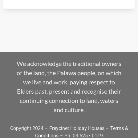
We acknowledge the traditional owners
of the land, the Palawa people, on which
we live and work, paying respect to
Elders past, present and recognise their
continuing connection to land, waters
and culture.
Copyright 2024 – Freycinet Holiday Houses –
Terms &
Conditions
– Ph: 03 6257 0119