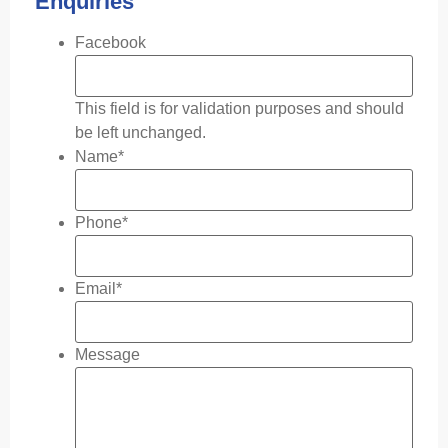
Enquiries
Facebook
This field is for validation purposes and should
be left unchanged.
Name
*
Phone
*
Email
*
Message