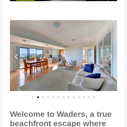
Welcome to Waders, a true
beachfront escape where