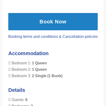
Book Now
Booking terms and conditions & Cancellation policies
Accommodation
Bedroom 1:
1 Queen
Bedroom 2:
1 Queen
Bedroom 3:
2 Single (1 Bunk)
Details
Guests:
6