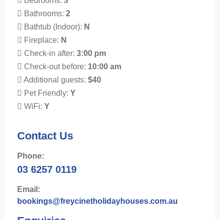
Bedrooms:
3
Bathrooms:
2
Bathtub (Indoor):
N
Fireplace:
N
Check-in after:
3:00 pm
Check-out before:
10:00 am
Additional guests:
$40
Pet Friendly:
Y
WiFi:
Y
Contact Us
Phone:
03 6257 0119
Email:
bookings@freycinetholidayhouses.com.au