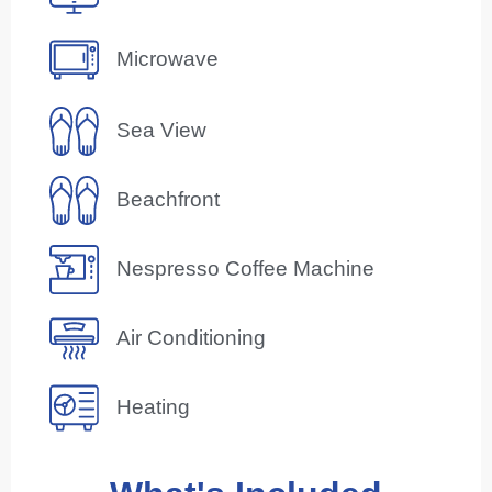
Microwave
Sea View
Beachfront
Nespresso Coffee Machine
Air Conditioning
Heating