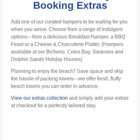
Booking Extras
Add one of our curated hampers to be waiting for you
when you arrive. Choose from a range of indulgent
options—from a delicious Breakfast Hamper, a BBQ
Feast or a Cheese & Charcuterie Platter. (Hampers
available at our Bicheno, Coles Bay, Swansea and
Dolphin Sands Holiday Houses)
Planning to enjoy the beach? Save space and skip
the hassle of packing towels—we offer fresh, fluffy
beach towels you can order in advance.
View our extras collection
and simply add your extras
at checkout for a perfectly tailored stay.