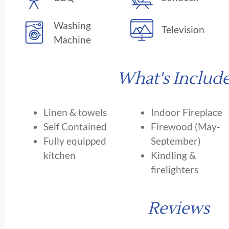
Washing
Television
Machine
What's Includ
Linen & towels
Indoor Fireplace
Self Contained
Firewood (May-
Fully equipped
September)
kitchen
Kindling &
firelighters
Reviews