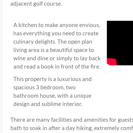
adjacent golf course.
A kitchen to make anyone envious,
has everything you need to create
culinary delights. The open plan
living area is a beautiful space to
wine and dine or simply to lay back
and read a book in front of the fire.
This property is a luxurious and
spacious 3 bedroom, two
bathroom house, with a unique
design and sublime interior.
There are many facilities and amenities for guests
bath to soak in after a day hiking, extremely com