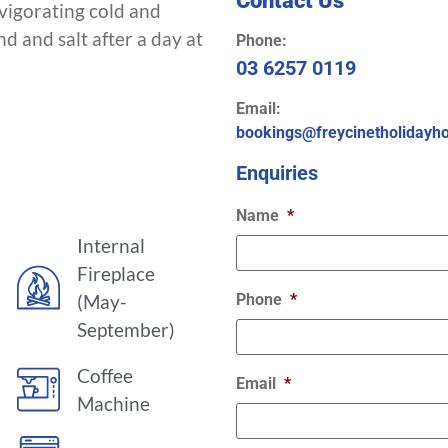
vigorating cold and
d and salt after a day at
Phone:
03 6257 0119
Email:
bookings@freycinetholidayh
Enquiries
Name
*
Internal
Fireplace
(May-
Phone
*
September)
Coffee
Email
*
Machine