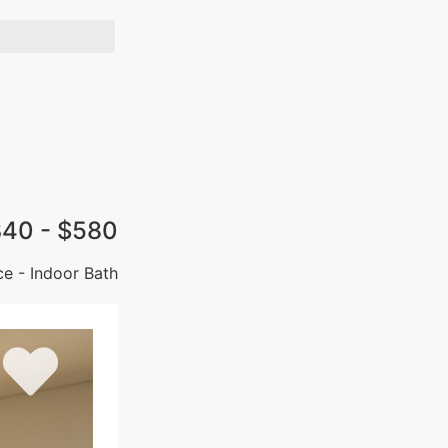
40 - $580
ce - Indoor Bath