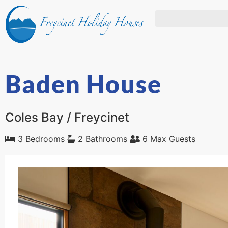
Baden House
Coles Bay / Freycinet
3 Bedrooms
2 Bathrooms
6 Max Guests