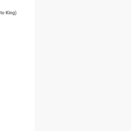
 to King)