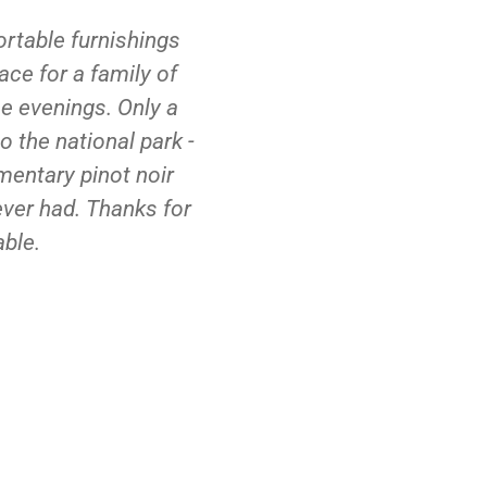
ortable furnishings
great stay. loved th
ace for a family of
amazing, best meal we'v
he evenings. Only a
the hamper. felt
o the national park -
mentary pinot noir
ever had. Thanks for
ble.