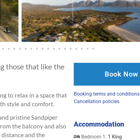
g those that like the
Book Now
Booking terms and conditions
ng to relax in a space that
Cancellation policies
ith style and comfort.
 and pristine Sandpiper
Accommodation
from the balcony and also
e distance and the
Bedroom 1:
1 King