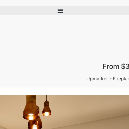
From $3
Upmarket - Firepla