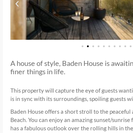
A house of style, Baden House is awaitin
finer things in life.
This property will capture the eye of guests wanti
is in sync with its surroundings, spoiling guests w
Baden House offers a short stroll to the peaceful
Beach. You can enjoy an amazing sunset/sunrise 
has a fabulous outlook over the rolling hills in th