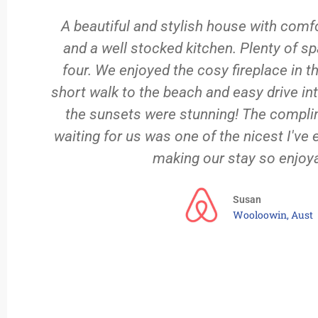
)
A beautiful and stylish house with comf
and a well stocked kitchen. Plenty of sp
ed
four. We enjoyed the cosy fireplace in t
short walk to the beach and easy drive int
the sunsets were stunning! The compli
waiting for us was one of the nicest I've 
making our stay so enjoya
Susan
Wooloowin, Aust