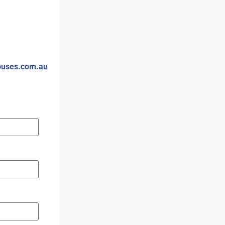
ouses.com.au