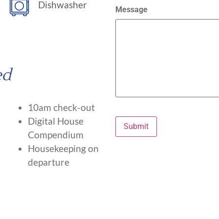
Dishwasher
Message
ed
10am check-out
Digital House
Submit
Compendium
Housekeeping on
departure