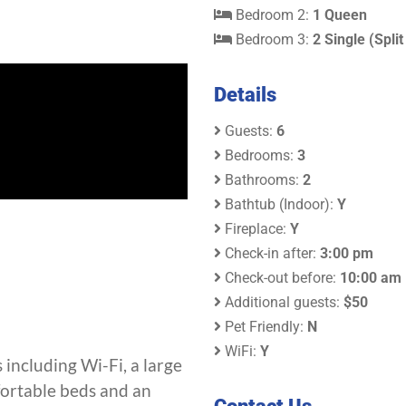
Bedroom 2:
1 Queen
Bedroom 3:
2 Single (Split
Details
Guests:
6
Bedrooms:
3
Bathrooms:
2
Bathtub (Indoor):
Y
Fireplace:
Y
Check-in after:
3:00 pm
Check-out before:
10:00 am
Additional guests:
$50
Pet Friendly:
N
WiFi:
Y
 including Wi-Fi, a large
fortable beds and an
Contact Us