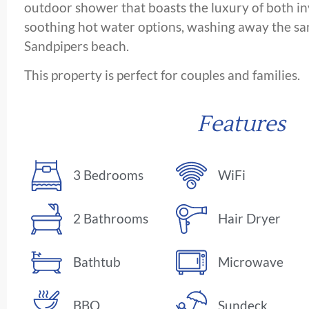
outdoor shower that boasts the luxury of both in
soothing hot water options, washing away the san
Sandpipers beach.
This property is perfect for couples and families.
Features
3 Bedrooms
WiFi
2 Bathrooms
Hair Dryer
Bathtub
Microwave
BBQ
Sundeck