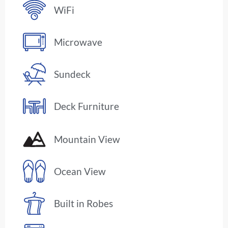
WiFi
Microwave
Sundeck
Deck Furniture
Mountain View
Ocean View
Built in Robes