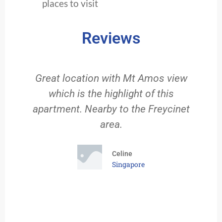
places to visit
Reviews
Great location with Mt Amos view
which is the highlight of this
g
apartment. Nearby to the Freycinet
f
area.
rt
e
Celine
Singapore
f
od
We