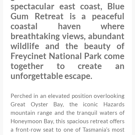
spectacular east coast, Blue
Gum Retreat is a peaceful
coastal haven where
breathtaking views, abundant
wildlife and the beauty of
Freycinet National Park come
together to create an
unforgettable escape.
Perched in an elevated position overlooking
Great Oyster Bay, the iconic Hazards
mountain range and the tranquil waters of
Honeymoon Bay, this spacious retreat offers
a front-row seat to one of Tasmania’s most