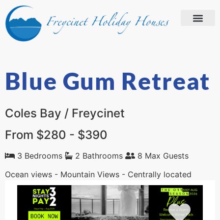
Blue Gum Retreat
Coles Bay / Freycinet
From $280 - $390
3 Bedrooms
2 Bathrooms
8 Max Guests
Ocean views - Mountain Views - Centrally located