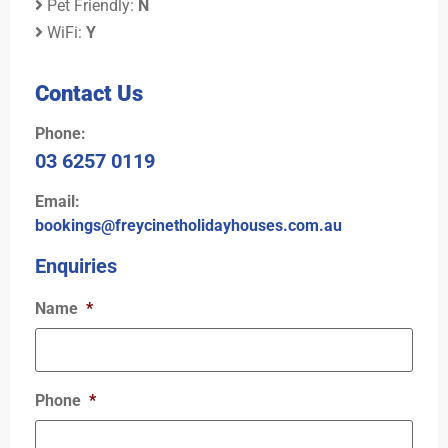
Pet Friendly:
N
WiFi:
Y
Contact Us
Phone:
03 6257 0119
Email:
bookings@freycinetholidayhouses.com.au
Enquiries
Name
*
Phone
*