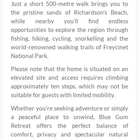
Just a short 500-metre walk brings you to
the pristine sands of Richardson’s Beach,
while nearby you’ll find endless
opportunities to explore the region through
fishing, hiking, cycling, snorkelling and the
world-renowned walking trails of Freycinet
National Park.
Please note that the home is situated on an
elevated site and access requires climbing
approximately ten steps, which may not be
suitable for guests with limited mobility.
Whether you’re seeking adventure or simply
a peaceful place to unwind, Blue Gum
Retreat offers the perfect balance of
comfort, privacy and spectacular natural