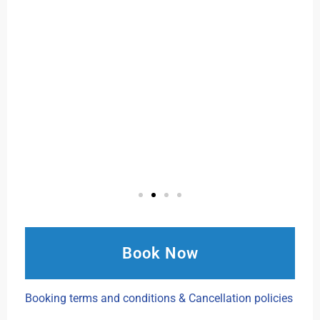
Book Now
Booking terms and conditions & Cancellation policies