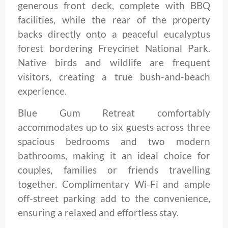
generous front deck, complete with BBQ
facilities, while the rear of the property
backs directly onto a peaceful eucalyptus
forest bordering Freycinet National Park.
Native birds and wildlife are frequent
visitors, creating a true bush-and-beach
experience.
Blue Gum Retreat comfortably
accommodates up to six guests across three
spacious bedrooms and two modern
bathrooms, making it an ideal choice for
couples, families or friends travelling
together. Complimentary Wi-Fi and ample
off-street parking add to the convenience,
ensuring a relaxed and effortless stay.