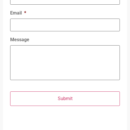
Email
*
Message