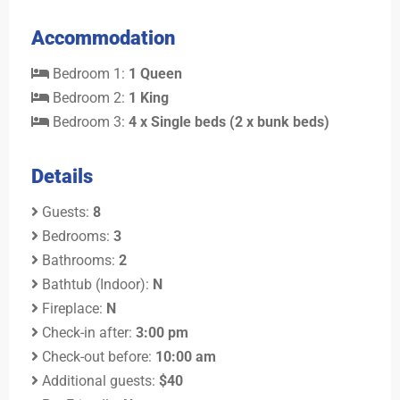
Accommodation
Bedroom 1:
1 Queen
Bedroom 2:
1 King
Bedroom 3:
4 x Single beds (2 x bunk beds)
Details
Guests:
8
Bedrooms:
3
Bathrooms:
2
Bathtub (Indoor):
N
Fireplace:
N
Check-in after:
3:00 pm
Check-out before:
10:00 am
Additional guests:
$40