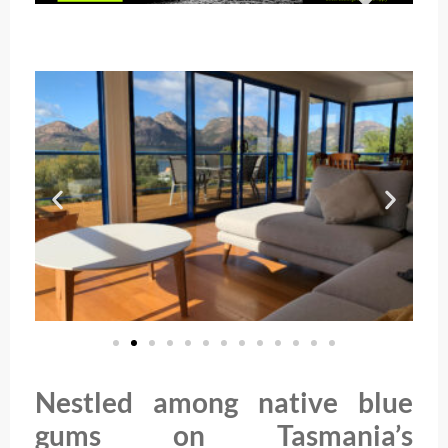
Nestled among native blue
gums on Tasmania’s