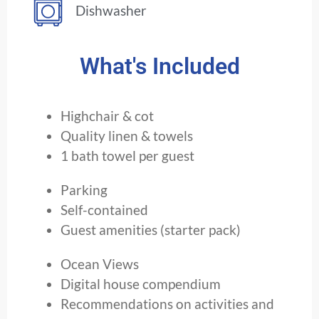
Dishwasher
What's Included
Highchair & cot
Quality linen & towels
1 bath towel per guest
Parking
Self-contained
Guest amenities (starter pack)
Ocean Views
Digital house compendium
Recommendations on activities and