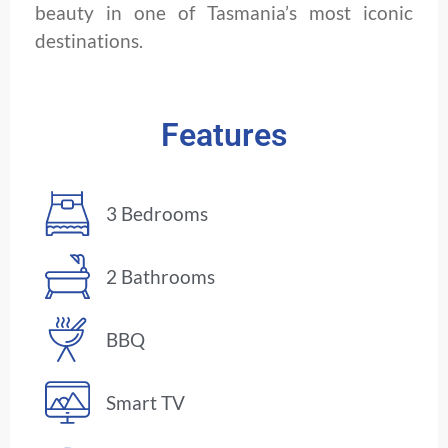
beauty in one of Tasmania’s most iconic
destinations.
Features
3 Bedrooms
2 Bathrooms
BBQ
Smart TV