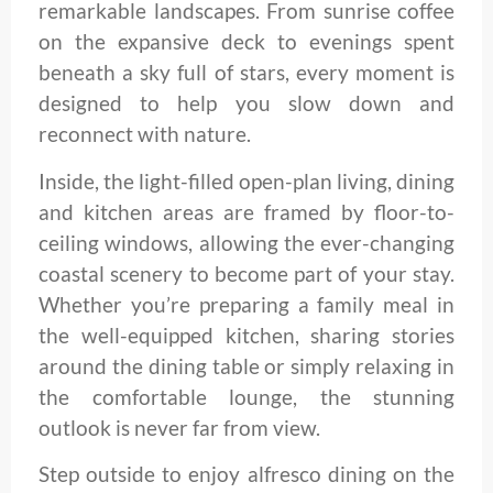
remarkable landscapes. From sunrise coffee
on the expansive deck to evenings spent
beneath a sky full of stars, every moment is
designed to help you slow down and
reconnect with nature.
Inside, the light-filled open-plan living, dining
and kitchen areas are framed by floor-to-
ceiling windows, allowing the ever-changing
coastal scenery to become part of your stay.
Whether you’re preparing a family meal in
the well-equipped kitchen, sharing stories
around the dining table or simply relaxing in
the comfortable lounge, the stunning
outlook is never far from view.
Step outside to enjoy alfresco dining on the