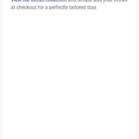
at checkout for a perfectly tailored stay.