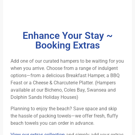
Enhance Your Stay ~
Booking Extras
Add one of our curated hampers to be waiting for you
when you arrive. Choose from a range of indulgent
options—from a delicious Breakfast Hamper, a BBQ
Feast or a Cheese & Charcuterie Platter. (Hampers
available at our Bicheno, Coles Bay, Swansea and
Dolphin Sands Holiday Houses)
Planning to enjoy the beach? Save space and skip
the hassle of packing towels—we offer fresh, fluffy
beach towels you can order in advance.
View our extras collection
and simply add your extras