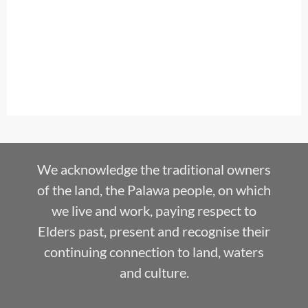
We acknowledge the traditional owners
of the land, the Palawa people, on which
we live and work, paying respect to
Elders past, present and recognise their
continuing connection to land, waters
and culture.