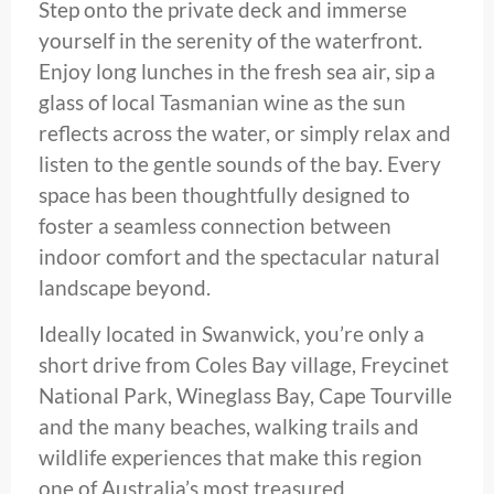
Step onto the private deck and immerse
yourself in the serenity of the waterfront.
Enjoy long lunches in the fresh sea air, sip a
glass of local Tasmanian wine as the sun
reflects across the water, or simply relax and
listen to the gentle sounds of the bay. Every
space has been thoughtfully designed to
foster a seamless connection between
indoor comfort and the spectacular natural
landscape beyond.
Ideally located in Swanwick, you’re only a
short drive from Coles Bay village, Freycinet
National Park, Wineglass Bay, Cape Tourville
and the many beaches, walking trails and
wildlife experiences that make this region
one of Australia’s most treasured