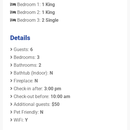
Bedroom 1:
1 King
Bedroom 2:
1 King
Bedroom 3:
2 Single
Details
Guests:
6
Bedrooms:
3
Bathrooms:
2
Bathtub (Indoor):
N
Fireplace:
N
Check-in after:
3:00 pm
Check-out before:
10:00 am
Additional guests:
$50
Pet Friendly:
N
WiFi:
Y