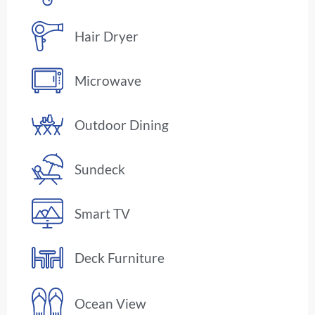
Hair Dryer
Microwave
Outdoor Dining
Sundeck
Smart TV
Deck Furniture
Ocean View