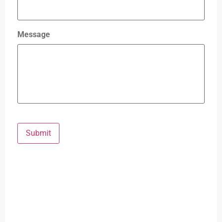
Message
Submit