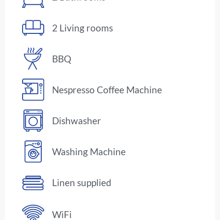
2 Living rooms
BBQ
Nespresso Coffee Machine
Dishwasher
Washing Machine
Linen supplied
WiFi