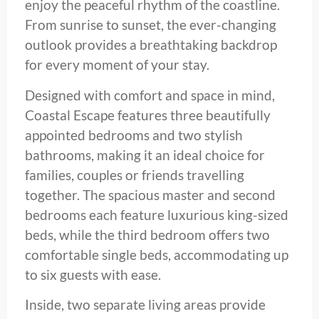
enjoy the peaceful rhythm of the coastline.
From sunrise to sunset, the ever-changing
outlook provides a breathtaking backdrop
for every moment of your stay.
Designed with comfort and space in mind,
Coastal Escape features three beautifully
appointed bedrooms and two stylish
bathrooms, making it an ideal choice for
families, couples or friends travelling
together. The spacious master and second
bedrooms each feature luxurious king-sized
beds, while the third bedroom offers two
comfortable single beds, accommodating up
to six guests with ease.
Inside, two separate living areas provide