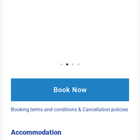
Book Now
Booking terms and conditions & Cancellation policies
Accommodation