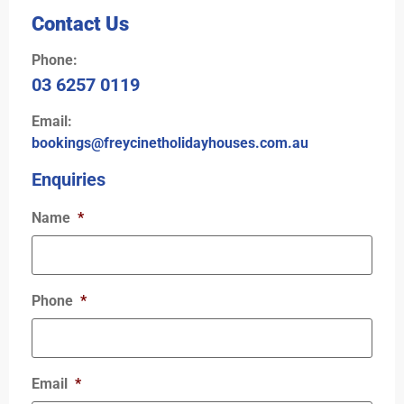
Contact Us
Phone:
03 6257 0119
Email:
bookings@freycinetholidayhouses.com.au
Enquiries
Name
*
Phone
*
Email
*