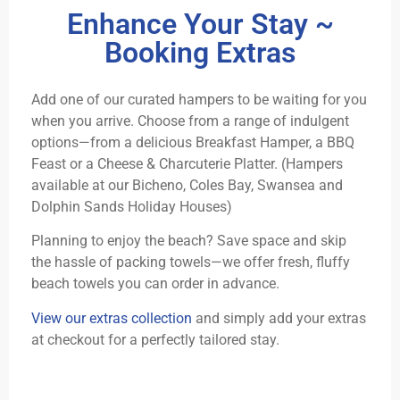
Enhance Your Stay ~
Booking Extras
Add one of our curated hampers to be waiting for you
when you arrive. Choose from a range of indulgent
options—from a delicious Breakfast Hamper, a BBQ
Feast or a Cheese & Charcuterie Platter. (Hampers
available at our Bicheno, Coles Bay, Swansea and
Dolphin Sands Holiday Houses)
Planning to enjoy the beach? Save space and skip
the hassle of packing towels—we offer fresh, fluffy
beach towels you can order in advance.
View our extras collection
and simply add your extras
at checkout for a perfectly tailored stay.