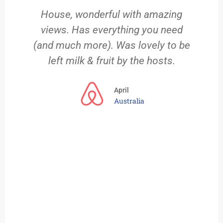
House, wonderful with amazing
views. Has everything you need
 a
(and much more). Was lovely to be
left milk & fruit by the hosts.
ng
we
April
Australia