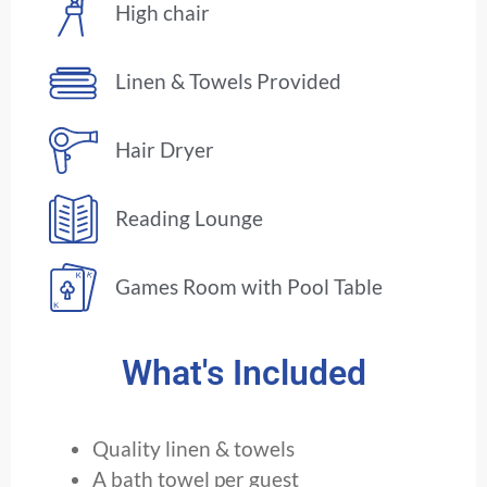
High chair
Linen & Towels Provided
Hair Dryer
Reading Lounge
Games Room with Pool Table
What's Included
Quality linen & towels
A bath towel per guest