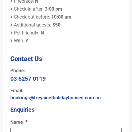
Fireplace:
N
Check-in after:
3:00 pm
Check-out before:
10:00 am
Additional guests:
$50
Pet Friendly:
N
WiFi:
Y
Contact Us
Phone:
03 6257 0119
Email:
bookings@freycinetholidayhouses.com.au
Enquiries
Name
*