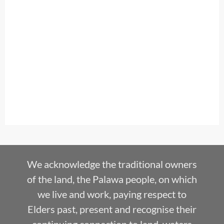
We acknowledge the traditional owners
of the land, the Palawa people, on which
we live and work, paying respect to
Elders past, present and recognise their