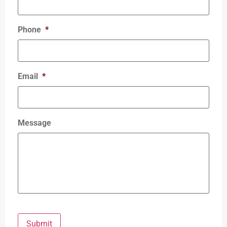
Phone
*
Email
*
Message
Submit