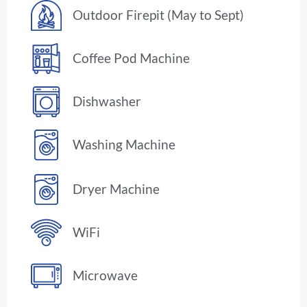
Outdoor Firepit (May to Sept)
Coffee Pod Machine
Dishwasher
Washing Machine
Dryer Machine
WiFi
Microwave