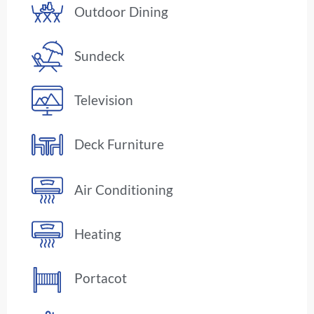
Outdoor Dining
Sundeck
Television
Deck Furniture
Air Conditioning
Heating
Portacot