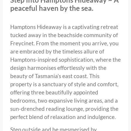
peaceful haven by the sea.
Hamptons Hideaway is a captivating retreat
tucked away in the beachside community of
Freycinet. From the moment you arrive, you
are embraced by the timeless allure of
Hamptons-inspired sophistication, where the
design harmonises effortlessly with the
beauty of Tasmania’s east coast. This
property is a sanctuary of style and comfort,
offering three beautifully appointed
bedrooms, two expansive living areas, and a
sun-drenched reading lounge, providing the
perfect blend of relaxation and indulgence.
Step outside and be mesmerised by