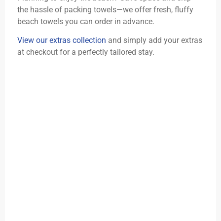
the hassle of packing towels—we offer fresh, fluffy
beach towels you can order in advance.
View our extras collection
and simply add your extras
at checkout for a perfectly tailored stay.