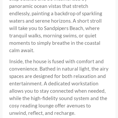
panoramic ocean vistas that stretch
endlessly, painting a backdrop of sparkling
waters and serene horizons. A short stroll
will take you to Sandpipers Beach, where
tranquil walks, morning swims, or quiet
moments to simply breathe in the coastal
calm await.
Inside, the house is fused with comfort and
convenience. Bathed in natural light, the airy
spaces are designed for both relaxation and
entertainment. A dedicated workstation
allows you to stay connected when needed,
while the high-fidelity sound system and the
cosy reading lounge offer avenues to
unwind, reflect, and recharge.