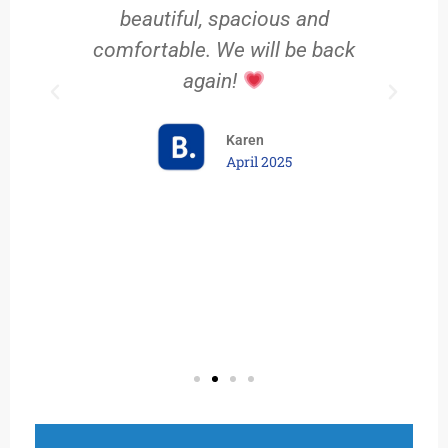
e
beautiful, spacious and
comfortable. We will be back
again!
Karen
April 2025