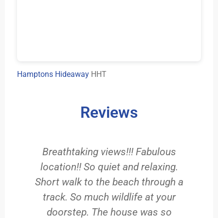
Hamptons Hideaway
HHT
Reviews
e
Breathtaking views!!! Fabulous
location!! So quiet and relaxing.
Short walk to the beach through a
d
he
track. So much wildlife at your
,
doorstep. The house was so
v