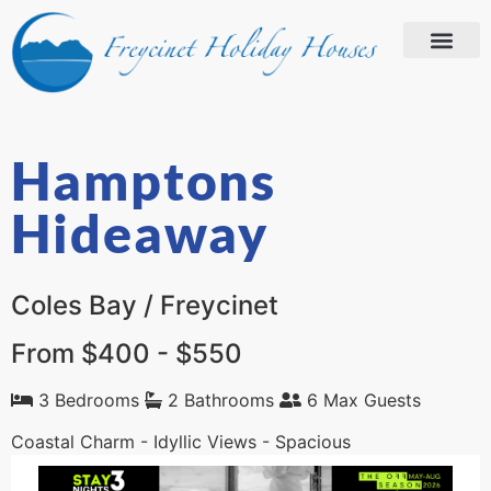
Hamptons
Hideaway
Coles Bay / Freycinet
From $400 - $550
3 Bedrooms
2 Bathrooms
6 Max Guests
Coastal Charm - Idyllic Views - Spacious