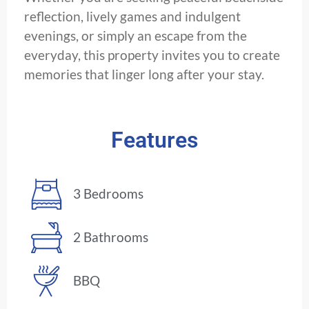
reflection, lively games and indulgent
evenings, or simply an escape from the
everyday, this property invites you to create
memories that linger long after your stay.
Features
3 Bedrooms
2 Bathrooms
BBQ