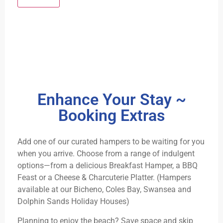
Enhance Your Stay ~
Booking Extras
Add one of our curated hampers to be waiting for you
when you arrive. Choose from a range of indulgent
options—from a delicious Breakfast Hamper, a BBQ
Feast or a Cheese & Charcuterie Platter. (Hampers
available at our Bicheno, Coles Bay, Swansea and
Dolphin Sands Holiday Houses)
Planning to enjoy the beach? Save space and skip