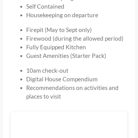
Self Contained
Housekeeping on departure
Firepit (May to Sept only)
Firewood (during the allowed period)
Fully Equipped Kitchen
Guest Amenities (Starter Pack)
10am check-out
Digital House Compendium
Recommendations on activities and
places to visit