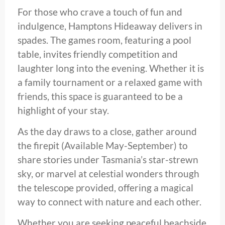
For those who crave a touch of fun and
indulgence, Hamptons Hideaway delivers in
spades. The games room, featuring a pool
table, invites friendly competition and
laughter long into the evening. Whether it is
a family tournament or a relaxed game with
friends, this space is guaranteed to be a
highlight of your stay.
As the day draws to a close, gather around
the firepit (Available May-September) to
share stories under Tasmania’s star-strewn
sky, or marvel at celestial wonders through
the telescope provided, offering a magical
way to connect with nature and each other.
Whether you are seeking peaceful beachside