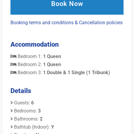
Book Now
Booking terms and conditions & Cancellation policies
Accommodation
Bedroom 1:
1 Queen
Bedroom 2:
1 Queen
Bedroom 3:
1 Double & 1 Single (1 Tribunk)
Details
Guests:
6
Bedrooms:
3
Bathrooms:
2
Bathtub (Indoor):
Y