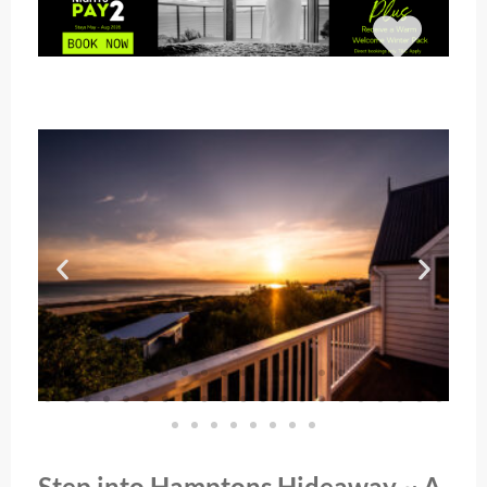
Step into Hamptons Hideaway ~ A