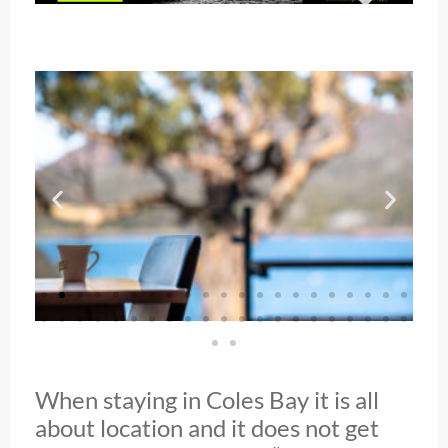
When staying in Coles Bay it is all
about location and it does not get