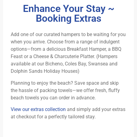
Enhance Your Stay ~
Booking Extras
Add one of our curated hampers to be waiting for you
when you arrive. Choose from a range of indulgent
options—from a delicious Breakfast Hamper, a BBQ
Feast or a Cheese & Charcuterie Platter. (Hampers
available at our Bicheno, Coles Bay, Swansea and
Dolphin Sands Holiday Houses)
Planning to enjoy the beach? Save space and skip
the hassle of packing towels—we offer fresh, fluffy
beach towels you can order in advance.
View our extras collection
and simply add your extras
at checkout for a perfectly tailored stay.