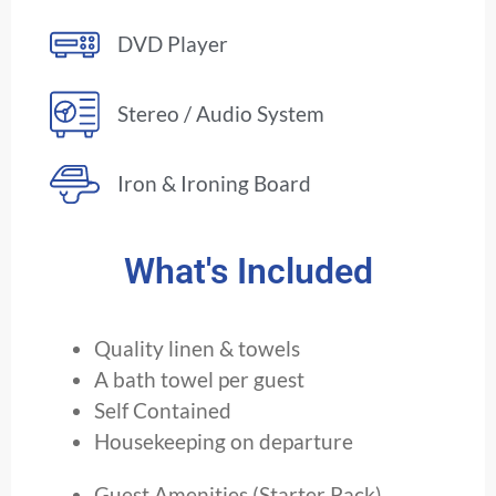
DVD Player
Stereo / Audio System
Iron & Ironing Board
What's Included
Quality linen & towels
A bath towel per guest
Self Contained
Housekeeping on departure
Guest Amenities (Starter Pack)