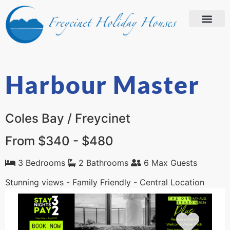
Harbour Master
Coles Bay / Freycinet
From $340 - $480
3 Bedrooms
2 Bathrooms
6 Max Guests
Stunning views - Family Friendly - Central Location