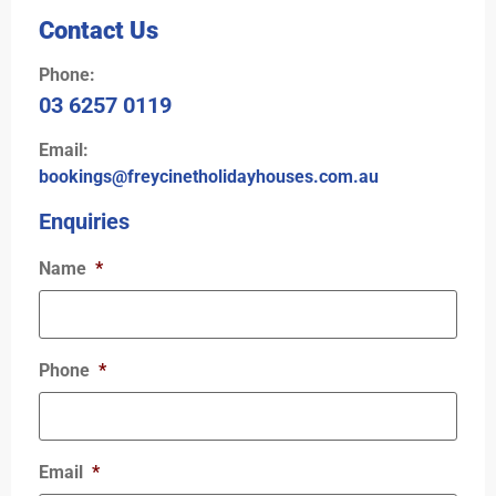
Contact Us
Phone:
03 6257 0119
Email:
bookings@freycinetholidayhouses.com.au
Enquiries
Name
*
Phone
*
Email
*