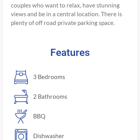
couples who want to relax, have stunning
views and be in a central location. There is
plenty of off road private parking space.
Features
3 Bedrooms
2 Bathrooms
BBQ
Dishwasher