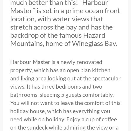
much better than this! “Harbour
Master” is set in a prime ocean front
location, with water views that
stretch across the bay and has the
backdrop of the famous Hazard
Mountains, home of Wineglass Bay.
Harbour Master is a newly renovated
property, which has an open plan kitchen
and living area looking out at the spectacular
views. It has three bedrooms and two
bathrooms, sleeping 5 guests comfortably.
You will not want to leave the comfort of this
holiday house, which has everything you
need while on holiday. Enjoy a cup of coffee
on the sundeck while admiring the view or a