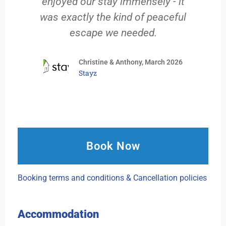
enjoyed our stay immensely - it
was exactly the kind of peaceful
escape we needed.
Christine & Anthony, March 2026
Stayz
Book Now
Booking terms and conditions & Cancellation policies
Accommodation