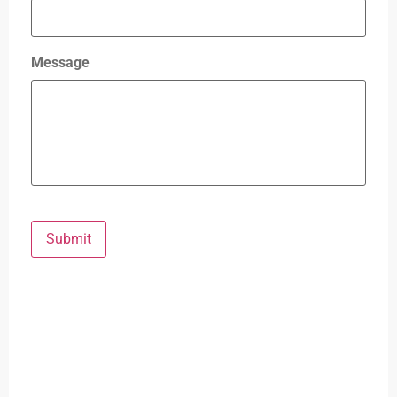
Message
Submit