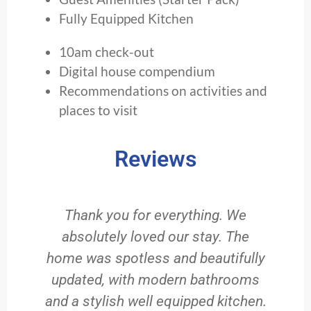
Fully Equipped Kitchen
10am check-out
Digital house compendium
Recommendations on activities and
places to visit
Reviews
Thank you for everything. We
absolutely loved our stay. The
home was spotless and beautifully
updated, with modern bathrooms
and a stylish well equipped kitchen.