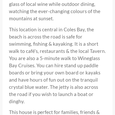
glass of local wine while outdoor dining,
watching the ever-changing colours of the
mountains at sunset.
This location is central in Coles Bay, the
beach is across the road is safe for
swimming, fishing & kayaking. It is a short
walk to café’s, restaurants & the local Tavern.
You are also a 5-minute walk to Wineglass
Bay Cruises. You can hire stand up paddle
boards or bring your own board or kayaks
and have hours of fun out on the tranquil
crystal blue water. The jetty is also across
the road if you wish to launch a boat or
dinghy.
This house is perfect for families, friends &