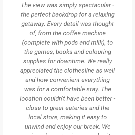
The view was simply spectacular -
the perfect backdrop for a relaxing
getaway. Every detail was thought
of, from the coffee machine
(complete with pods and milk), to
the games, books and colouring
supplies for downtime. We really
appreciated the clothesline as well
and how convenient everything
was for a comfortable stay. The
location couldn't have been better -
close to great eateries and the
local store, making it easy to
unwind and enjoy our break. We