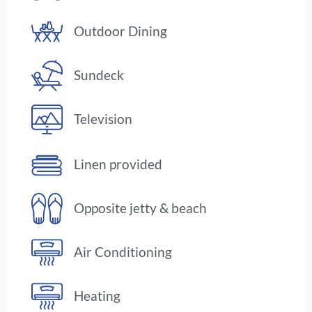
Outdoor Dining
Sundeck
Television
Linen provided
Opposite jetty & beach
Air Conditioning
Heating