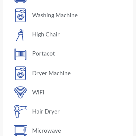
Washing Machine
High Chair
Portacot
Dryer Machine
WiFi
Hair Dryer
Microwave