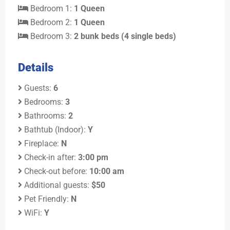
Bedroom 1:
1 Queen
Bedroom 2:
1 Queen
Bedroom 3:
2 bunk beds (4 single beds)
Details
Guests:
6
Bedrooms:
3
Bathrooms:
2
Bathtub (Indoor):
Y
Fireplace:
N
Check-in after:
3:00 pm
Check-out before:
10:00 am
Additional guests:
$50
Pet Friendly:
N
WiFi:
Y