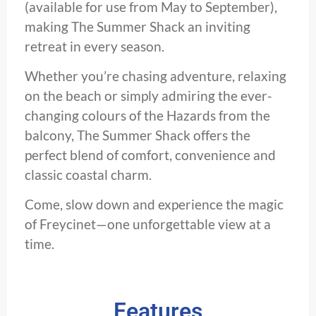
(available for use from May to September),
making The Summer Shack an inviting
retreat in every season.
Whether you’re chasing adventure, relaxing
on the beach or simply admiring the ever-
changing colours of the Hazards from the
balcony, The Summer Shack offers the
perfect blend of comfort, convenience and
classic coastal charm.
Come, slow down and experience the magic
of Freycinet—one unforgettable view at a
time.
Features