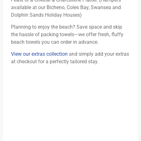
available at our Bicheno, Coles Bay, Swansea and
Dolphin Sands Holiday Houses)
Planning to enjoy the beach? Save space and skip
the hassle of packing towels—we offer fresh, fluffy
beach towels you can order in advance.
View our extras collection
and simply add your extras
at checkout for a perfectly tailored stay.