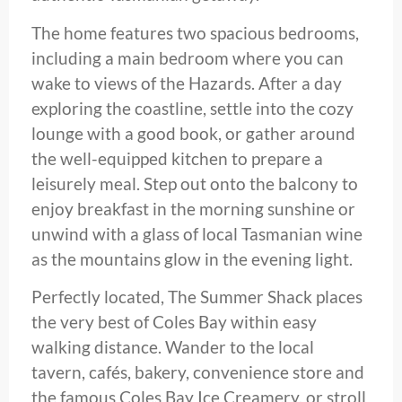
The home features two spacious bedrooms,
including a main bedroom where you can
wake to views of the Hazards. After a day
exploring the coastline, settle into the cozy
lounge with a good book, or gather around
the well-equipped kitchen to prepare a
leisurely meal. Step out onto the balcony to
enjoy breakfast in the morning sunshine or
unwind with a glass of local Tasmanian wine
as the mountains glow in the evening light.
Perfectly located, The Summer Shack places
the very best of Coles Bay within easy
walking distance. Wander to the local
tavern, cafés, bakery, convenience store and
the famous Coles Bay Ice Creamery, or stroll