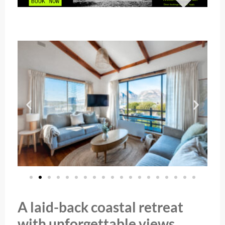
A laid-back coastal retreat
with unforgettable views.