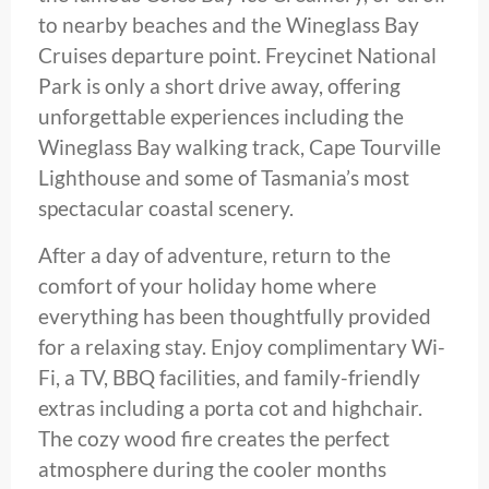
to nearby beaches and the Wineglass Bay
Cruises departure point. Freycinet National
Park is only a short drive away, offering
unforgettable experiences including the
Wineglass Bay walking track, Cape Tourville
Lighthouse and some of Tasmania’s most
spectacular coastal scenery.
After a day of adventure, return to the
comfort of your holiday home where
everything has been thoughtfully provided
for a relaxing stay. Enjoy complimentary Wi-
Fi, a TV, BBQ facilities, and family-friendly
extras including a porta cot and highchair.
The cozy wood fire creates the perfect
atmosphere during the cooler months