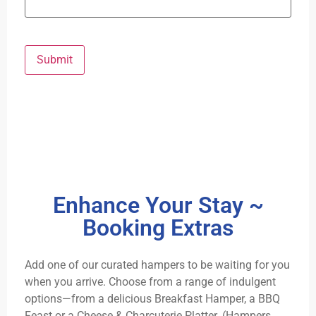
Submit
Enhance Your Stay ~
Booking Extras
Add one of our curated hampers to be waiting for you
when you arrive. Choose from a range of indulgent
options—from a delicious Breakfast Hamper, a BBQ
Feast or a Cheese & Charcuterie Platter. (Hampers