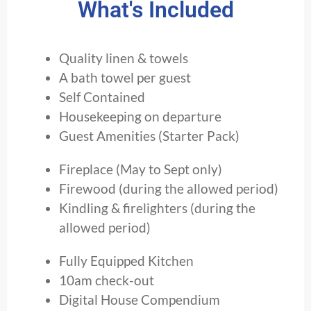
What's Included
Quality linen & towels
A bath towel per guest
Self Contained
Housekeeping on departure
Guest Amenities (Starter Pack)
Fireplace (May to Sept only)
Firewood (during the allowed period)
Kindling & firelighters (during the
allowed period)
Fully Equipped Kitchen
10am check-out
Digital House Compendium