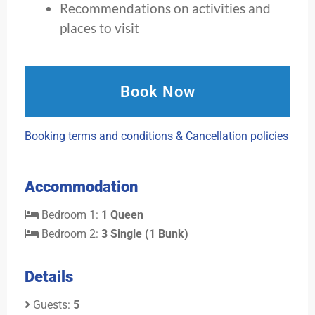
Recommendations on activities and
places to visit
Book Now
Booking terms and conditions & Cancellation policies
Accommodation
Bedroom 1:
1 Queen
Bedroom 2:
3 Single (1 Bunk)
Details
Guests:
5