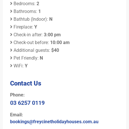
Bedrooms:
2
Bathrooms:
1
Bathtub (Indoor):
N
Fireplace:
Y
Check-in after:
3:00 pm
Check-out before:
10:00 am
Additional guests:
$40
Pet Friendly:
N
WiFi:
Y
Contact Us
Phone:
03 6257 0119
Email:
bookings@freycinetholidayhouses.com.au