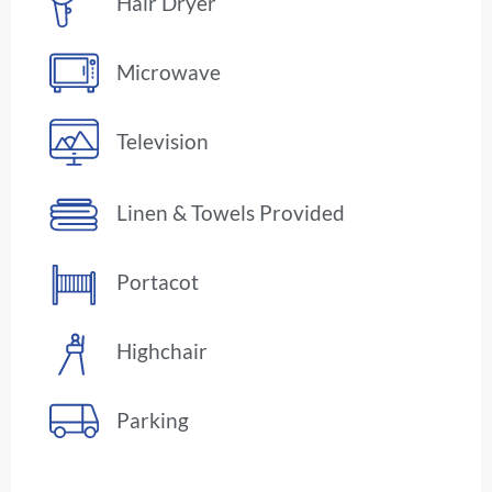
Hair Dryer
Microwave
Television
Linen & Towels Provided
Portacot
Highchair
Parking