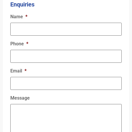
Enquiries
Name
*
Phone
*
Email
*
Message