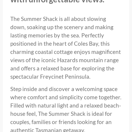
The Summer Shack is all about slowing
down, soaking up the scenery and making
lasting memories by the sea. Perfectly
positioned in the heart of Coles Bay, this
charming coastal cottage enjoys magnificent
views of the iconic Hazards mountain range
and offers a relaxed base for exploring the
spectacular Freycinet Peninsula.
Step inside and discover a welcoming space
where comfort and simplicity come together.
Filled with natural light and a relaxed beach-
house feel, The Summer Shack is ideal for
couples, families or friends looking for an
authentic Tasmanian getaway.