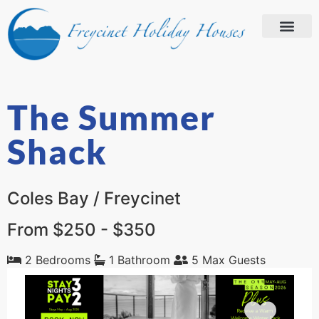
The Summer
Shack
Coles Bay / Freycinet
From $250 - $350
2 Bedrooms
1 Bathroom
5 Max Guests