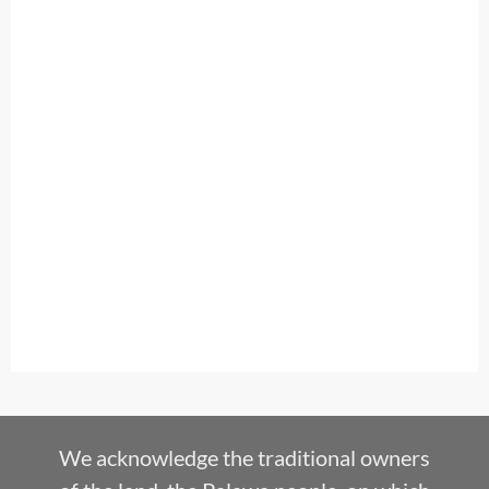
We acknowledge the traditional owners