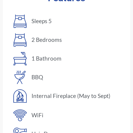
Sleeps 5
2 Bedrooms
1 Bathroom
BBQ
Internal Fireplace (May to Sept)
WiFi