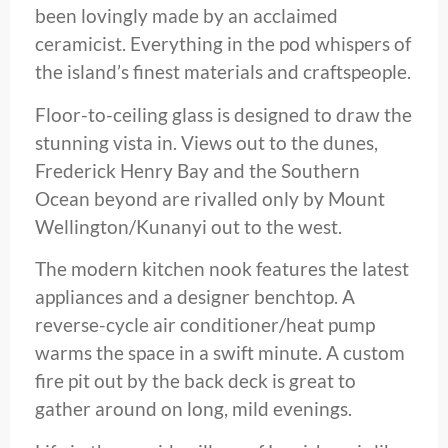
been lovingly made by an acclaimed
ceramicist. Everything in the pod whispers of
the island’s finest materials and craftspeople.
Floor-to-ceiling glass is designed to draw the
stunning vista in. Views out to the dunes,
Frederick Henry Bay and the Southern
Ocean beyond are rivalled only by Mount
Wellington/Kunanyi out to the west.
The modern kitchen nook features the latest
appliances and a designer benchtop. A
reverse-cycle air conditioner/heat pump
warms the space in a swift minute. A custom
fire pit out by the back deck is great to
gather around on long, mild evenings.