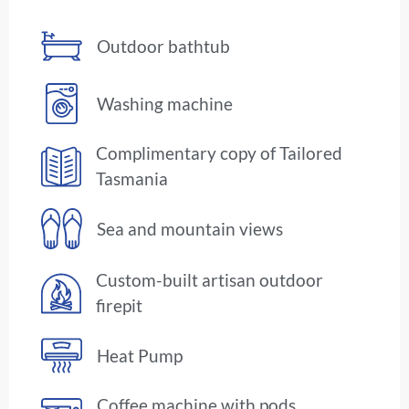
Outdoor bathtub
Washing machine
Complimentary copy of Tailored
Tasmania
Sea and mountain views
Custom-built artisan outdoor
firepit
Heat Pump
Coffee machine with pods