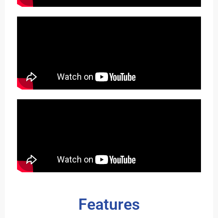
Features