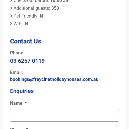
Check-out before:
10:00 am
Additional guests:
$50
Pet Friendly:
N
WiFi:
N
Contact Us
Phone:
03 6257 0119
Email:
bookings@freycinetholidayhouses.com.au
Enquiries
Name
*