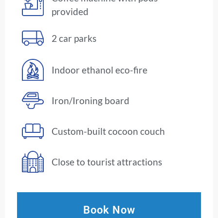
provided
2 car parks
Indoor ethanol eco-fire
Iron/Ironing board
Custom-built cocoon couch
Close to tourist attractions
Book Now