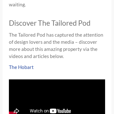
waiting.
Discover The Tailored Pod
The Tailored Pod has captured the attention
of design lovers and the media – discover
more about this amazing property via the
videos and articles below.
The Hobart