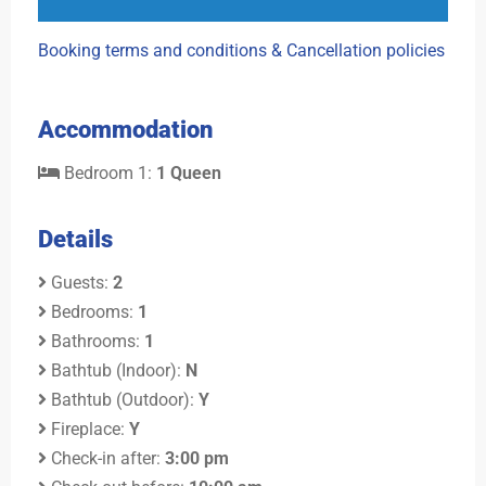
Booking terms and conditions & Cancellation policies
Accommodation
Bedroom 1:
1 Queen
Details
Guests:
2
Bedrooms:
1
Bathrooms:
1
Bathtub (Indoor):
N
Bathtub (Outdoor):
Y
Fireplace:
Y
Check-in after:
3:00 pm