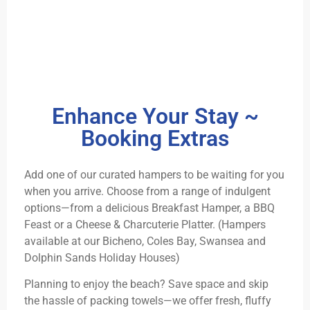
Enhance Your Stay ~
Booking Extras
Add one of our curated hampers to be waiting for you
when you arrive. Choose from a range of indulgent
options—from a delicious Breakfast Hamper, a BBQ
Feast or a Cheese & Charcuterie Platter. (Hampers
available at our Bicheno, Coles Bay, Swansea and
Dolphin Sands Holiday Houses)
Planning to enjoy the beach? Save space and skip
the hassle of packing towels—we offer fresh, fluffy