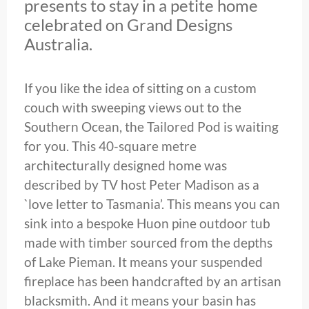
presents to stay in a petite home
celebrated on Grand Designs
Australia.
If you like the idea of sitting on a custom
couch with sweeping views out to the
Southern Ocean, the Tailored Pod is waiting
for you. This 40-square metre
architecturally designed home was
described by TV host Peter Madison as a
`love letter to Tasmania’. This means you can
sink into a bespoke Huon pine outdoor tub
made with timber sourced from the depths
of Lake Pieman. It means your suspended
fireplace has been handcrafted by an artisan
blacksmith. And it means your basin has