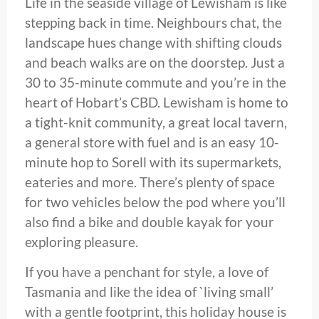
Life in the seaside village of Lewisham is like
stepping back in time. Neighbours chat, the
landscape hues change with shifting clouds
and beach walks are on the doorstep. Just a
30 to 35-minute commute and you’re in the
heart of Hobart’s CBD. Lewisham is home to
a tight-knit community, a great local tavern,
a general store with fuel and is an easy 10-
minute hop to Sorell with its supermarkets,
eateries and more. There’s plenty of space
for two vehicles below the pod where you’ll
also find a bike and double kayak for your
exploring pleasure.
If you have a penchant for style, a love of
Tasmania and like the idea of `living small’
with a gentle footprint, this holiday house is