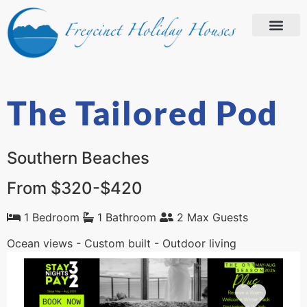
The Tailored Pod
Southern Beaches
From $320-$420
1 Bedroom
1 Bathroom
2 Max Guests
Ocean views - Custom built - Outdoor living