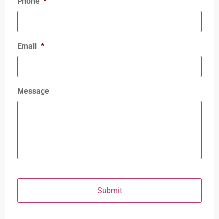
Phone
*
Email
*
Message