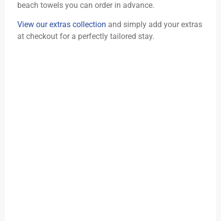
beach towels you can order in advance.
View our extras collection
and simply add your extras
at checkout for a perfectly tailored stay.