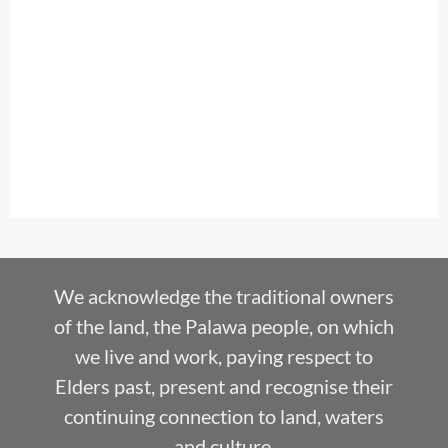
We acknowledge the traditional owners
of the land, the Palawa people, on which
we live and work, paying respect to
Elders past, present and recognise their
continuing connection to land, waters
and culture.