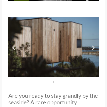
Are you ready to stay grandly by the
seaside? A rare opportunity