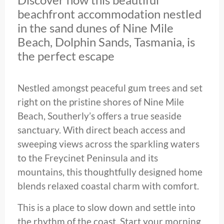
beachfront accommodation nestled
in the sand dunes of Nine Mile
Beach, Dolphin Sands, Tasmania, is
the perfect escape
Nestled amongst peaceful gum trees and set
right on the pristine shores of Nine Mile
Beach, Southerly’s offers a true seaside
sanctuary. With direct beach access and
sweeping views across the sparkling waters
to the Freycinet Peninsula and its
mountains, this thoughtfully designed home
blends relaxed coastal charm with comfort.
This is a place to slow down and settle into
the rhythm of the coast. Start your morning