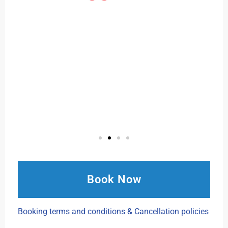
Book Now
Booking terms and conditions & Cancellation policies