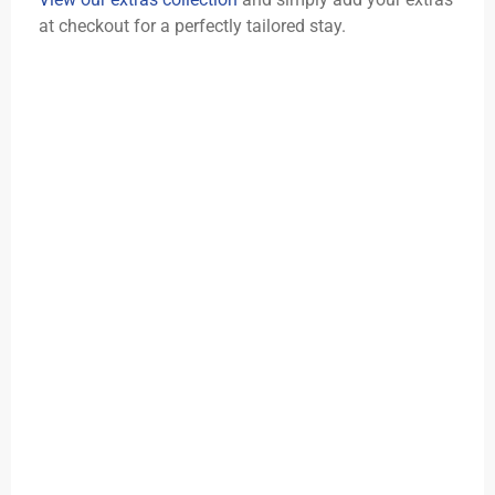
at checkout for a perfectly tailored stay.