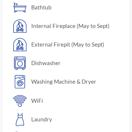
Bathtub
Internal Fireplace (May to Sept)
External Firepit (May to Sept)
Dishwasher
Washing Machine & Dryer
WiFi
Laundry