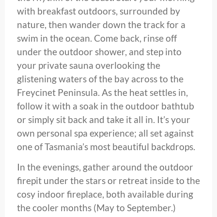
with breakfast outdoors, surrounded by
nature, then wander down the track for a
swim in the ocean. Come back, rinse off
under the outdoor shower, and step into
your private sauna overlooking the
glistening waters of the bay across to the
Freycinet Peninsula. As the heat settles in,
follow it with a soak in the outdoor bathtub
or simply sit back and take it all in. It’s your
own personal spa experience; all set against
one of Tasmania’s most beautiful backdrops.
In the evenings, gather around the outdoor
firepit under the stars or retreat inside to the
cosy indoor fireplace, both available during
the cooler months (May to September.)