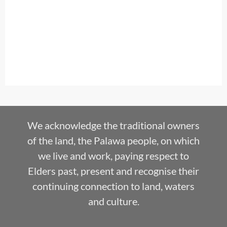
We acknowledge the traditional owners
of the land, the Palawa people, on which
we live and work, paying respect to
Elders past, present and recognise their
continuing connection to land, waters
and culture.