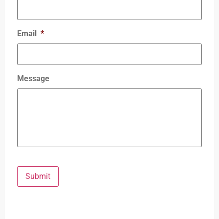
Email
*
Message
Submit