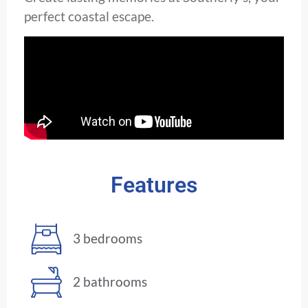
perfect coastal escape.
Features
3 bedrooms
2 bathrooms