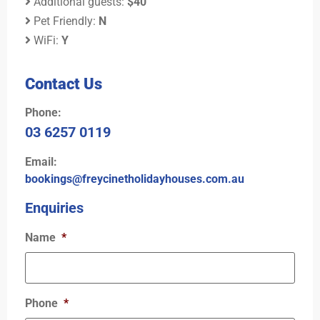
Additional guests:
$40
Pet Friendly:
N
WiFi:
Y
Contact Us
Phone:
03 6257 0119
Email:
bookings@freycinetholidayhouses.com.au
Enquiries
Name
*
Phone
*