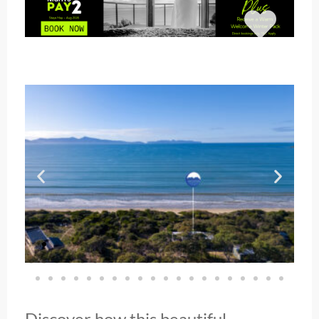
Discover how this beautiful