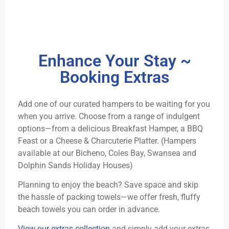
Enhance Your Stay ~
Booking Extras
Add one of our curated hampers to be waiting for you
when you arrive. Choose from a range of indulgent
options—from a delicious Breakfast Hamper, a BBQ
Feast or a Cheese & Charcuterie Platter. (Hampers
available at our Bicheno, Coles Bay, Swansea and
Dolphin Sands Holiday Houses)
Planning to enjoy the beach? Save space and skip
the hassle of packing towels—we offer fresh, fluffy
beach towels you can order in advance.
View our extras collection
and simply add your extras