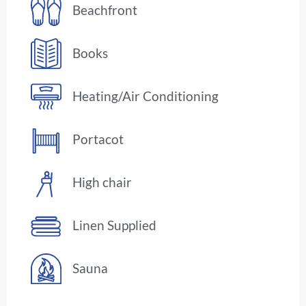
Beachfront
Books
Heating/Air Conditioning
Portacot
High chair
Linen Supplied
Sauna