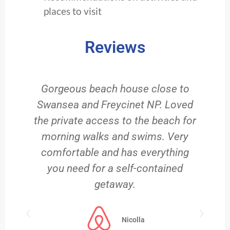
places to visit
Reviews
g
Gorgeous beach house close to
e
Swansea and Freycinet NP. Loved
the private access to the beach for
,
morning walks and swims. Very
comfortable and has everything
m
you need for a self-contained
getaway.
Nicolla