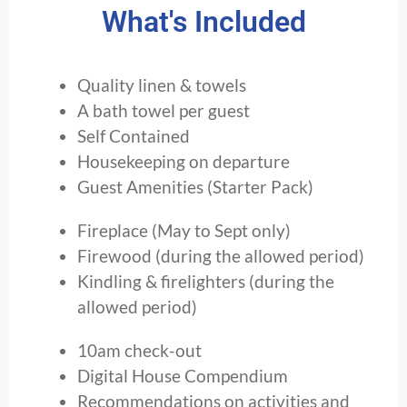
What's Included
Quality linen & towels
A bath towel per guest
Self Contained
Housekeeping on departure
Guest Amenities (Starter Pack)
Fireplace (May to Sept only)
Firewood (during the allowed period)
Kindling & firelighters (during the
allowed period)
10am check-out
Digital House Compendium
Recommendations on activities and