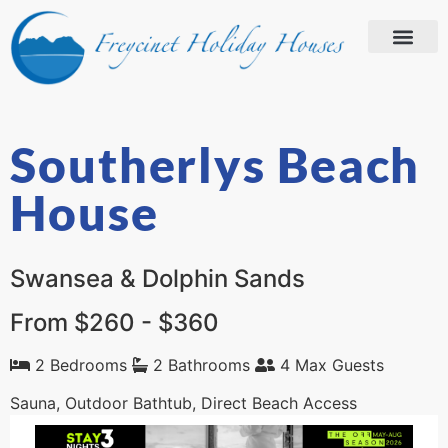
Southerlys Beach
House
Swansea & Dolphin Sands
From $260 - $360
2 Bedrooms
2 Bathrooms
4 Max Guests
Sauna, Outdoor Bathtub, Direct Beach Access