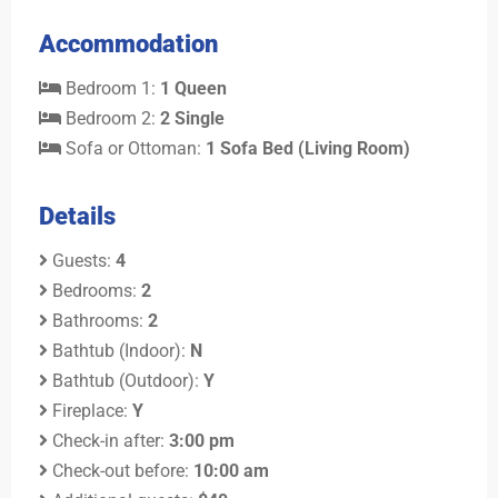
Accommodation
Bedroom 1:
1 Queen
Bedroom 2:
2 Single
Sofa or Ottoman:
1 Sofa Bed (Living Room)
Details
Guests:
4
Bedrooms:
2
Bathrooms:
2
Bathtub (Indoor):
N
Bathtub (Outdoor):
Y
Fireplace:
Y
Check-in after:
3:00 pm
Check-out before:
10:00 am