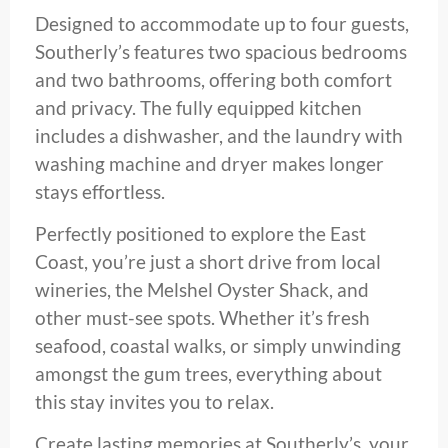
Designed to accommodate up to four guests,
Southerly’s features two spacious bedrooms
and two bathrooms, offering both comfort
and privacy. The fully equipped kitchen
includes a dishwasher, and the laundry with
washing machine and dryer makes longer
stays effortless.
Perfectly positioned to explore the East
Coast, you’re just a short drive from local
wineries, the Melshel Oyster Shack, and
other must-see spots. Whether it’s fresh
seafood, coastal walks, or simply unwinding
amongst the gum trees, everything about
this stay invites you to relax.
Create lasting memories at Southerly’s, your