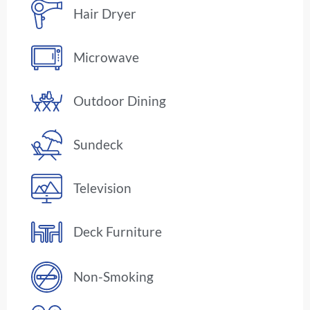
Hair Dryer
Microwave
Outdoor Dining
Sundeck
Television
Deck Furniture
Non-Smoking